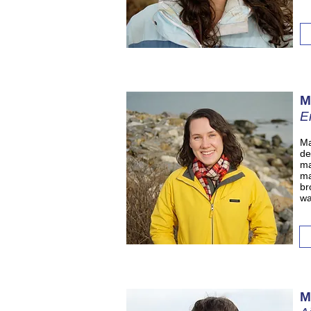
M
E
Ma
de
ma
ma
br
wa
M