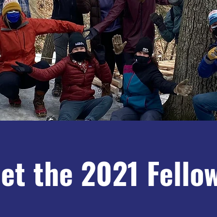
et the 2021 Fello