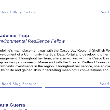
Read Blog Posts
Read
adeline Tripp
nvironmental Resilience Fellow
deline's main placement was with the Casco Bay Regional Shellfish Wo
velopment of a Community Intertidal Data Portal and developing other r
nagement. Throughout her term, she also worked with the Casco Bay E
p on living shorelines in Maine and with the Greater Portland Council
ownfields investments in the region. Throughout her service, she enjoy
lks of life and gained skills in facilitating meaningful conversations 
Read Blog Posts
Read
aria Guerra