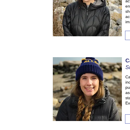
ac
en
sh
ac
im
C
S
Ca
in
pu
as
st
Ev