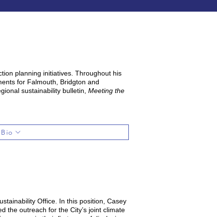
ion planning initiatives. Throughout his
sments for Falmouth, Bridgton and
ional sustainability bulletin,
Meeting the
 Bio
tainability Office. In this position, Casey
 the outreach for the City’s joint climate