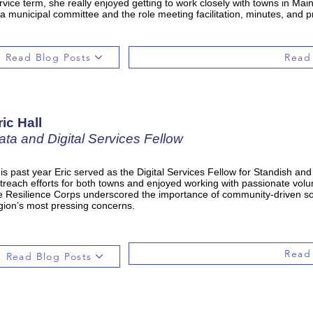
rvice term, she really enjoyed getting to work closely with towns in Ma
 a municipal committee and the role meeting facilitation, minutes, and p
Read Blog Posts
Read
ric Hall
ata and Digital Services Fellow
is past year Eric served as the Digital Services Fellow for Standish an
treach efforts for both towns and enjoyed working with passionate volun
e Resilience Corps underscored the importance of community-driven sol
gion’s most pressing concerns.
Read
Read Blog Posts