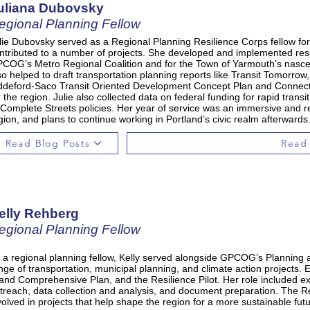
uliana Dubovsky
egional Planning Fellow
lie Dubovsky served as a Regional Planning Resilience Corps fellow fo
ntributed to a number of projects. She developed and implemented rese
COG’s Metro Regional Coalition and for the Town of Yarmouth’s nasc
so helped to draft transportation planning reports like Transit Tomorrow,
ddeford-Saco Transit Oriented Development Concept Plan and Connect 
r the region. Julie also collected data on federal funding for rapid tran
 Complete Streets policies. Her year of service was an immersive and 
gion, and plans to continue working in Portland’s civic realm afterwards
Read Blog Posts
Read
elly Rehberg
egional Planning Fellow
 a regional planning fellow, Kelly served alongside GPCOG’s Planning a
nge of transportation, municipal planning, and climate action projects
land Comprehensive Plan, and the Resilience Pilot. Her role included
treach, data collection and analysis, and document preparation. The R
volved in projects that help shape the region for a more sustainable futu