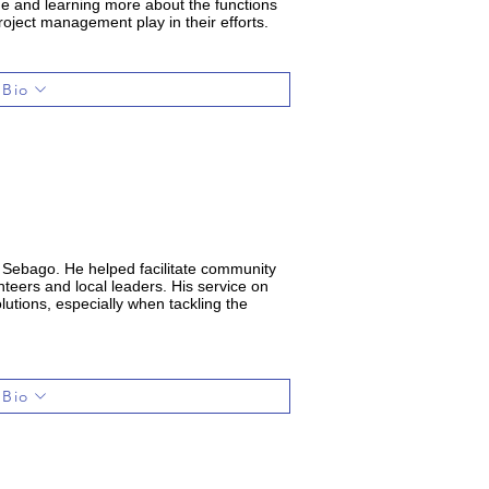
ine and learning more about the functions
roject management play in their efforts.
 Bio
d Sebago. He helped facilitate community
teers and local leaders. His service on
utions, especially when tackling the
 Bio