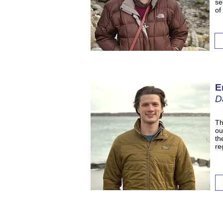
se
of
E
D
Th
ou
th
re