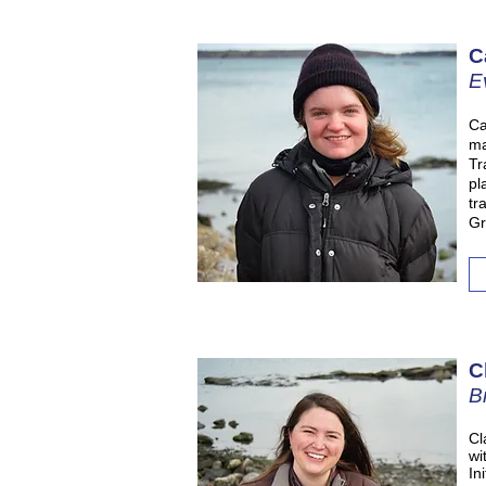
C
E
Ca
ma
Tr
pl
tr
Gr
C
B
Cl
wi
In