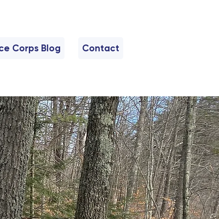
nce Corps Blog
Contact