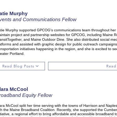
atie Murphy
vents and Communications Fellow
tie Murphy supported GPCOG's communications team throughout her s
intain project and partnership websites for GPCOG, including Maine R
ansitTogether, and Maine Outdoor Dine. She also distributed social me
atforms and assisted with graphic design for public outreach campaigns
ansportation initiatives happening in the region, and she is excited to se
eater Portland.
Read Blog Posts
Read
lara McCool
roadband Equity Fellow
ara McCool split her time serving with the towns of Harrison and Napl
th the Maine Broadband Coalition. Recently, she supported the Cumb
itiative, a regional effort to bring affordable and accessible broadband 