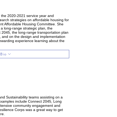
r the 2020-2021 service year and
arch strategies on affordable housing for
ent Affordable Housing Committee. She
 a long-range strategic plan, the
2045, the long-range transportation plan
sit, and on the design and implementation
rewarding experience learning about the
.
 Bio
nd Sustainability teams assisting on a
. Examples include Connect 2045, Long
 extensive community engagement and
esilience Corps was a great way to get
re.