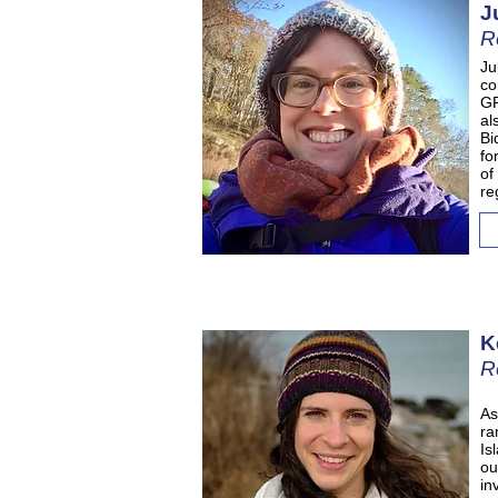
J
R
Ju
co
GP
al
Bi
fo
of
re
K
R
As
ra
Is
ou
in