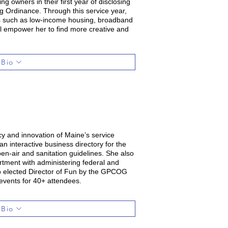
g owners in their first year of disclosing
g Ordinance. Through this service year,
cts such as low-income housing, broadband
ill empower her to find more creative and
 Bio
cy and innovation of Maine’s service
 interactive business directory for the
pen-air and sanitation guidelines. She also
tment with administering federal and
so elected Director of Fun by the GPCOG
events for 40+ attendees.
 Bio