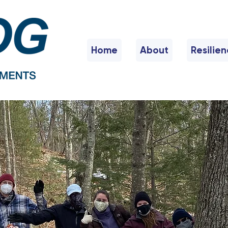
Home
About
Resilie