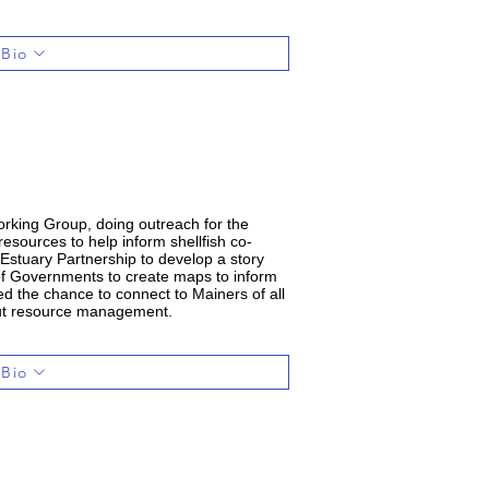
 Bio
rking Group, doing outreach for the
esources to help inform shellfish co-
stuary Partnership to develop a story
 of Governments to create maps to inform
ed the chance to connect to Mainers of all
about resource management.
 Bio