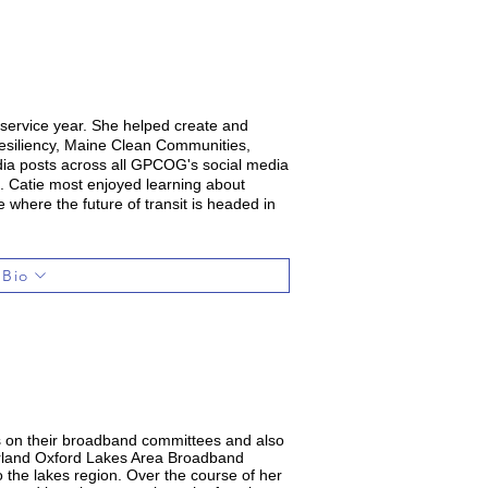
ervice year. She helped create and
esiliency, Maine Clean Communities,
dia posts across all GPCOG's social media
. Catie most enjoyed learning about
e where the future of transit is headed in
 Bio
es on their broadband committees and also
erland Oxford Lakes Area Broadband
to the lakes region. Over the course of her