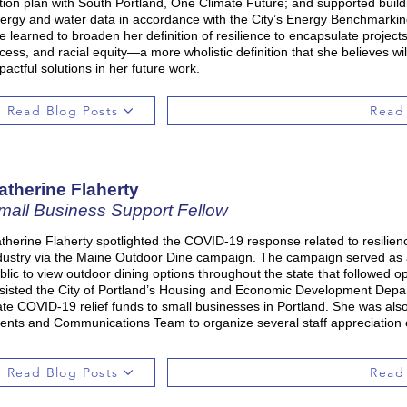
tion plan with South Portland, One Climate Future; and supported buildin
ergy and water data in accordance with the City’s Energy Benchmarkin
e learned to broaden her definition of resilience to encapsulate proje
cess, and racial equity—a more wholistic definition that she believes w
pactful solutions in her future work.
Read Blog Posts
Read
atherine Flaherty
mall Business Support Fellow
therine Flaherty spotlighted the COVID-19 response related to resilien
dustry via the Maine Outdoor Dine campaign. The campaign served as an
blic to view outdoor dining options throughout the state that followed o
sisted the City of Portland’s Housing and Economic Development Depar
ate COVID-19 relief funds to small businesses in Portland. She was al
ents and Communications Team to organize several staff appreciation 
Read Blog Posts
Read