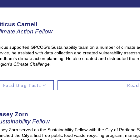
tticus Carnell
limate Action Fellow
ticus supported GPCOG's Sustainability team on a number of climate act
rvice, he assisted with data collection and created vulnerability asses
ndham's climate action planning. He also created and distributed the reg
gion's Climate Challenge.
Read Blog Posts
Read
asey Zorn
ustainability Fellow
sey Zorn served as the Sustainability Fellow with the City of Portland Sus
unched the City’s first free public food waste recycling program; managed