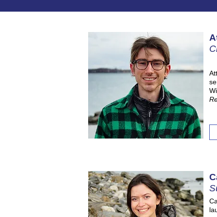
A
C
At
se
Wi
Re
C
S
Ca
la