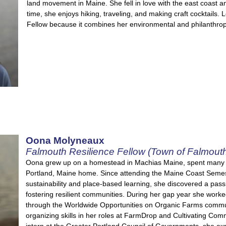
land movement in Maine. She fell in love with the east coast 
time, she enjoys hiking, traveling, and making craft cocktails. 
Fellow because it combines her environmental and philanthropic
Oona Molyneaux
Falmouth Resilience Fellow (Town of Falmout
Oona grew up on a homestead in Machias Maine, spent many w
Portland, Maine home. Since attending the Maine Coast Semes
sustainability and place-based learning, she discovered a pass
fostering resilient communities. During her gap year she worke
through the Worldwide Opportunities on Organic Farms commun
organizing skills in her roles at FarmDrop and Cultivating C