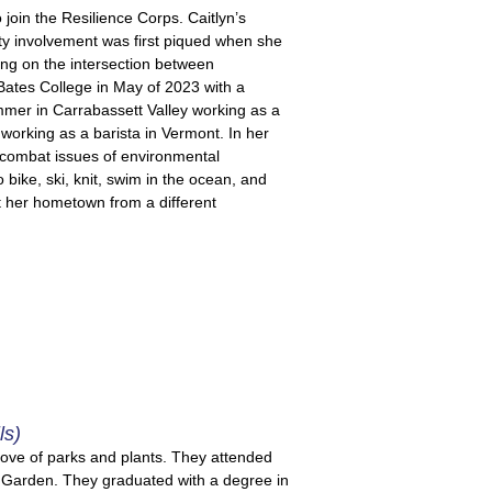
 join the Resilience Corps. Caitlyn’s
ty involvement was first piqued when she
ing on the intersection between
Bates College in May of 2023 with a
mer in Carrabassett Valley working as a
 working as a barista in Vermont. In her
 combat issues of environmental
o bike, ski, knit, swim in the ocean, and
t her hometown from a different
ls)
love of parks and plants. They attended
c Garden. They graduated with a degree in