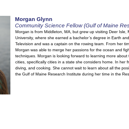
Morgan Glynn
Community Science Fellow (Gulf of Maine Rese
Morgan is from Middleton, MA, but grew up visiting Deer Isle
University, where she earned a bachelor’s degree in Earth and
Television and was a captain on the rowing team. From her ti
Morgan was able to merge her passions for the ocean and fig
techniques. Morgan is looking forward to learning more about th
cities, specifically cities in a state she considers home. In he
diving, and cooking. She cannot wait to learn about all the po
the Gulf of Maine Research Institute during her time in the Res