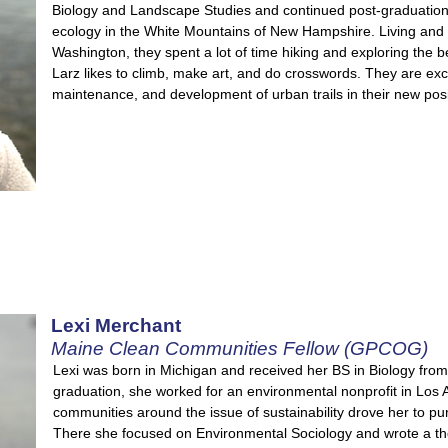
Biology and Landscape Studies and continued post-graduation
ecology in the White Mountains of New Hampshire. Living and 
Washington, they spent a lot of time hiking and exploring the be
Larz likes to climb, make art, and do crosswords. They are exc
maintenance, and development of urban trails in their new posi
Lexi Merchant
Maine Clean Communities Fellow (GPCOG)
Lexi was born in Michigan and received her BS in Biology from 
graduation, she worked for an environmental nonprofit in Los
communities around the issue of sustainability drove her to p
There she focused on Environmental Sociology and wrote a th