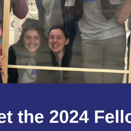
t the 2024 Fel