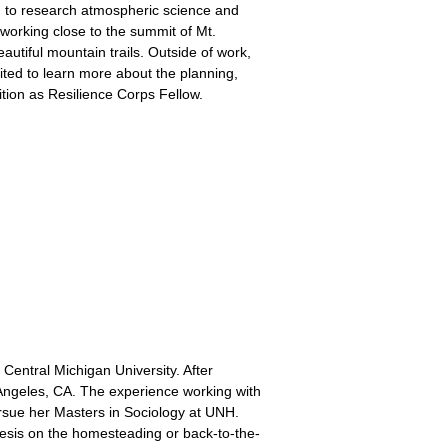
 to research atmospheric science and
working close to the summit of Mt.
autiful mountain trails. Outside of work,
ited to learn more about the planning,
tion as Resilience Corps Fellow.
Central Michigan University. After
 Angeles, CA. The experience working with
ursue her Masters in Sociology at UNH.
esis on the homesteading or back-to-the-