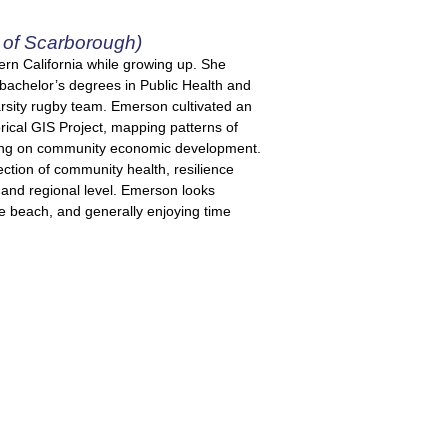
of Scarborough)
ern California while growing up. She
bachelor’s degrees in Public Health and
varsity rugby team. Emerson cultivated an
rical GIS Project, mapping patterns of
ing on community economic development.
ection of community health, resilience
 and regional level. Emerson looks
he beach, and generally enjoying time