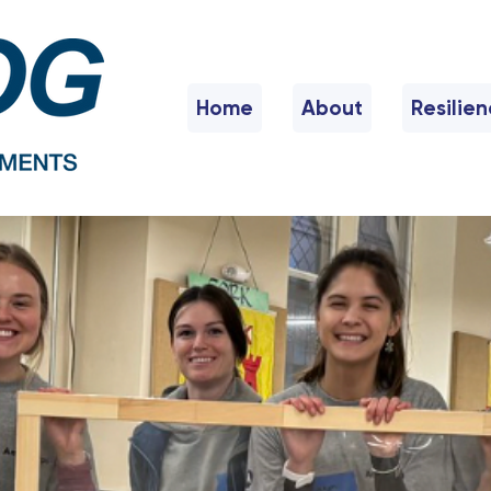
Home
About
Resilie