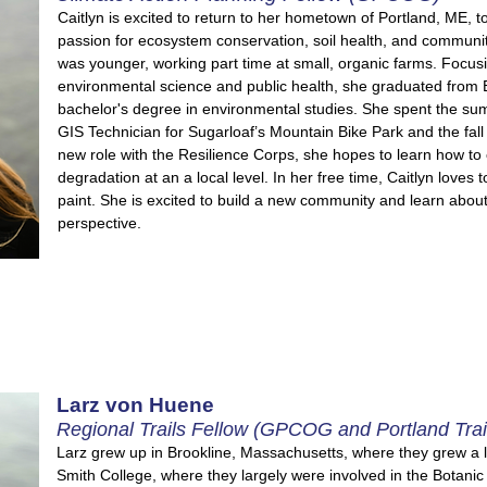
Caitlyn is excited to return to her hometown of Portland, ME, to
passion for ecosystem conservation, soil health, and communi
was younger, working part time at small, organic farms. Focus
environmental science and public health, she graduated from 
bachelor's degree in environmental studies. She
spent the sum
GIS Technician for Sugarloaf’s Mountain Bike Park and the fall
new role with the Resilience Corps, she hopes to learn how to
degradation at an a local level. In her free time, Caitlyn loves t
paint. She is excited to build a new community and learn abou
perspective.
Larz von Huene
Regional Trails Fellow (GPCOG and Portland Trai
Larz grew up in Brookline, Massachusetts, where they grew a 
Smith College, where they largely were involved in the Botani