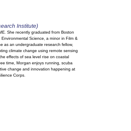
arch Institute)
, ME. She recently graduated from Boston
 Environmental Science, a minor in Film &
me as an undergraduate research fellow,
hting climate change using remote sensing
e effects of sea level rise on coastal
r free time, Morgan enjoys running, scuba
sitive change and innovation happening at
ilience Corps.