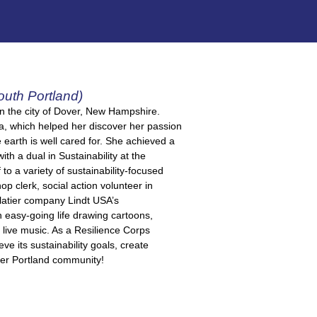
outh Portland)
in the city of Dover, New Hampshire.
ca, which helped her discover her passion
 earth is well cared for. She achieved a
h a dual in Sustainability at the
o a variety of sustainability-focused
 clerk, social action volunteer in
latier company Lindt USA’s
 easy-going life drawing cartoons,
 live music. As a Resilience Corps
ve its sustainability goals, create
ter Portland community!