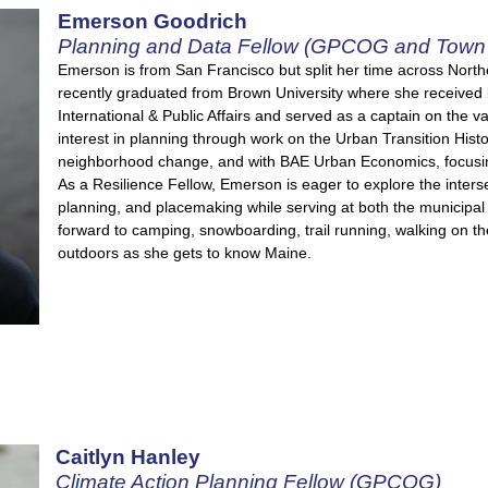
Emerson Goodrich
Planning and Data Fellow (GPCOG and Town 
Emerson is from San Francisco but split her time across North
recently graduated from Brown University where she received 
International & Public Affairs and served as a captain on the 
interest in planning through work on the Urban Transition Histo
neighborhood change, and with BAE Urban Economics, focus
As a Resilience Fellow, Emerson is eager to explore the inters
planning, and placemaking while serving at both the municipal
forward to camping, snowboarding, trail running, walking on t
outdoors as she gets to know Maine.
Caitlyn Hanley
Climate Action Planning Fellow (GPCOG)