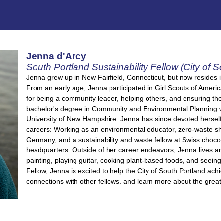
Jenna d'Arcy
South Portland Sustainability Fellow (City of S
Jenna grew up in New Fairfield, Connecticut, but now resides 
From an early age, Jenna participated in Girl Scouts of Ameri
for being a community leader, helping others, and ensuring the
bachelor's degree in Community and Environmental Planning wit
University of New Hampshire. Jenna has since devoted herself t
careers: Working as an environmental educator, zero-waste shop
Germany, and a sustainability and waste fellow at Swiss choco
headquarters. Outside of her career endeavors, Jenna lives an
painting, playing guitar, cooking plant-based foods, and seeing
Fellow, Jenna is excited to help the City of South Portland achie
connections with other fellows, and learn more about the grea