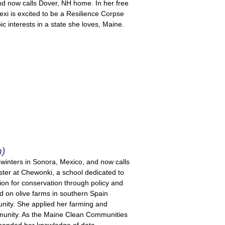
and now calls Dover, NH home. In her free
Lexi is excited to be a Resilience Corpse
 interests in a state she loves, Maine.
h)
inters in Sonora, Mexico, and now calls
ter at Chewonki, a school dedicated to
ion for conservation through policy and
d on olive farms in southern Spain
ity. She applied her farming and
ommunity. As the Maine Clean Communities