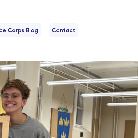
nce Corps Blog
Contact