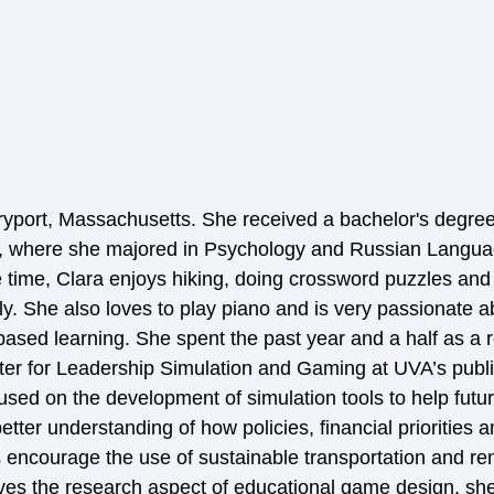
yport, Massachusetts. She received a bachelor's degree
ia, where she majored in Psychology and Russian Langua
ee time, Clara enjoys hiking, doing crossword puzzles an
ily. She also loves to play piano and is very passionate 
based learning. She spent the past year and a half as a 
nter for Leadership Simulation and Gaming at UVA’s publi
used on the development of simulation tools to help futur
better understanding of how policies, financial priorities 
encourage the use of sustainable transportation and re
ves the research aspect of educational game design, she 