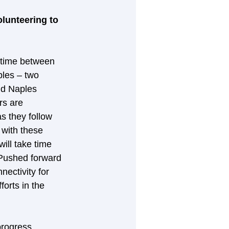
lunteering to 
 time between 
les – two 
nd Naples 
rs are 
s they follow 
with these 
ill take time 
. Pushed forward 
ectivity for 
forts in the 
rogress 