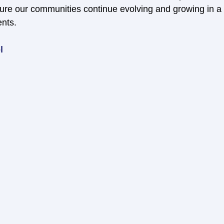
re our communities continue evolving and growing in a w
ents.
l