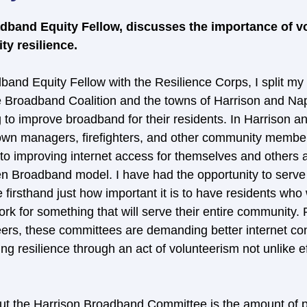
dband Equity Fellow, discusses the importance of vo
y resilience.
band Equity Fellow with the Resilience Corps, I split my
 Broadband Coalition and the towns of Harrison and Nap
to improve broadband for their residents. In Harrison a
, town managers, firefighters, and other community membe
 to improving internet access for themselves and others a
 Broadband model. I have had the opportunity to serve 
irsthand just how important it is to have residents who w
 work for something that will serve their entire community
eers, these committees are demanding better internet conn
ing resilience through an act of volunteerism not unlike ef
ut the Harrison Broadband Committee is the amount of p