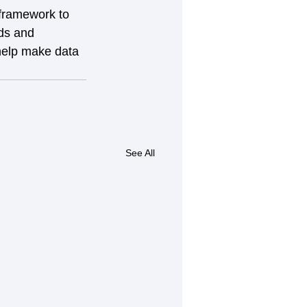
framework to 
ds and 
 help make data 
See All