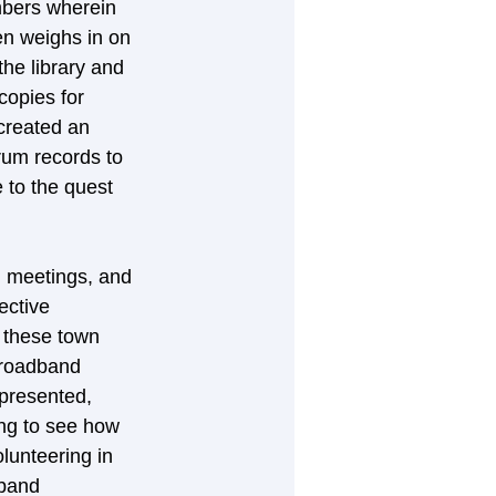
mbers wherein 
n weighs in on 
he library and 
copies for 
created an 
rum records to 
 to the quest 
n meetings, and 
ective 
 these town 
broadband 
epresented, 
ing to see how 
lunteering in 
dband 