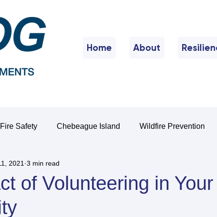
Home
About
Resilie
Fire Safety
Chebeague Island
Wildfire Prevention
11, 2021
3 min read
t of Volunteering in Your
ty