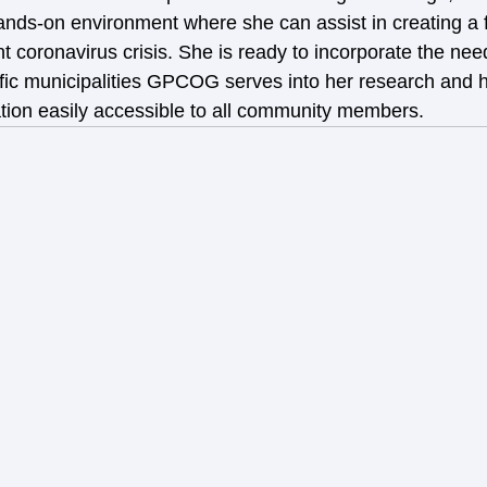
ands-on environment where she can assist in creating a 
t coronavirus crisis. She is ready to incorporate the nee
ecific municipalities GPCOG serves into her research and
ion easily accessible to all community members.