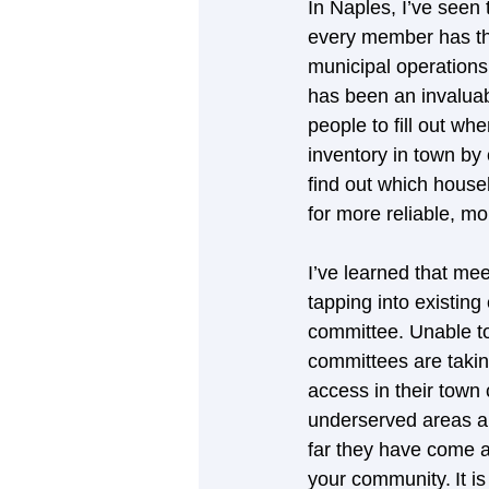
In Naples, I’ve seen
every member has th
municipal operations
has been an invaluabl
people to fill out w
inventory in town by
find out which househ
for more reliable, m
I’ve learned that me
tapping into existing
committee. Unable to
committees are takin
access in their town
underserved areas and
far they have come a
your community. It i