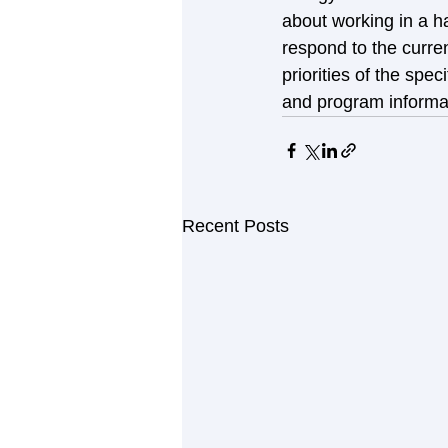
about working in a h
respond to the curren
priorities of the sp
and program informat
Recent Posts