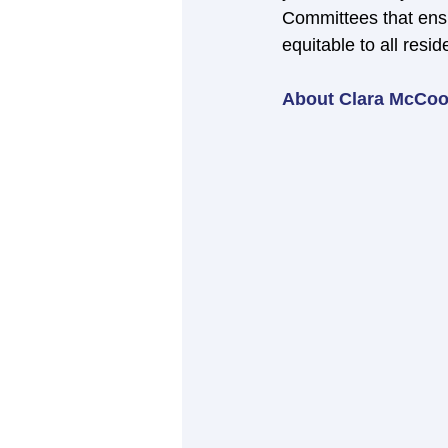
Committees that ensu
equitable to all resid
About Clara McCoo