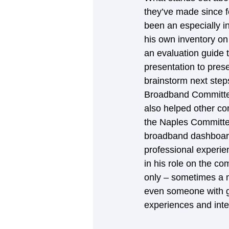
they’ve made since fo
been an especially i
his own inventory on
an evaluation guide 
presentation to pres
brainstorm next steps
Broadband Committee f
also helped other co
the Naples Committee
broadband dashboard,
professional experi
in his role on the co
only – sometimes a m
even someone with gra
experiences and inte