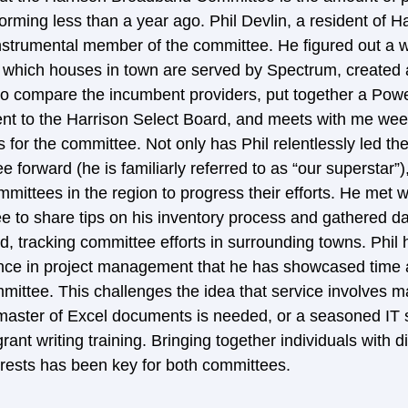
rming less than a year ago. Phil Devlin, a resident of Ha
nstrumental member of the committee. He figured out a 
 which houses in town are served by Spectrum, created an
to compare the incumbent providers, put together a Powe
ent to the Harrison Select Board, and meets with me week
 for the committee. Not only has Phil relentlessly led th
orward (he is familiarly referred to as “our superstar”)
mmittees in the region to progress their efforts. He met 
 to share tips on his inventory process and gathered dat
 tracking committee efforts in surrounding towns. Phil 
ence in project management that he has showcased time 
mmittee. This challenges the idea that service involves m
aster of Excel documents is needed, or a seasoned IT sp
nt writing training. Bringing together individuals with di
rests has been key for both committees.  