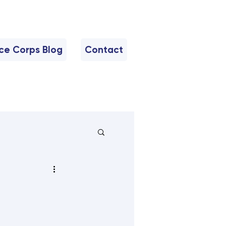
nce Corps Blog
Contact