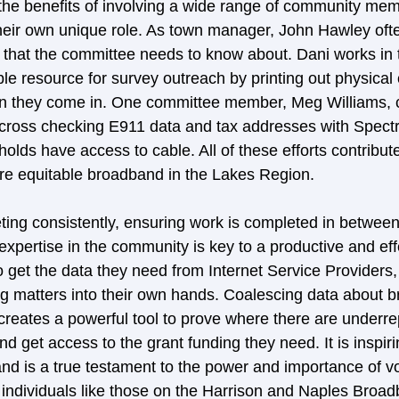
 the benefits of involving a wide range of community me
eir own unique role. As town manager, John Hawley ofte
 that the committee needs to know about. Dani works in t
e resource for survey outreach by printing out physical 
hen they come in. One committee member, Meg Williams, 
 cross checking E911 data and tax addresses with Spect
olds have access to cable. All of these efforts contribute
ore equitable broadband in the Lakes Region.  
eting consistently, ensuring work is completed in betwee
 expertise in the community is key to a productive and eff
 get the data they need from Internet Service Providers,
g matters into their own hands. Coalescing data about 
 creates a powerful tool to prove where there are underr
 get access to the grant funding they need. It is inspir
nd is a true testament to the power and importance of vo
s individuals like those on the Harrison and Naples Broa