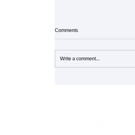
Comments
Write a comment...
It's All Connected: Building
Community Through Repair
and Reuse