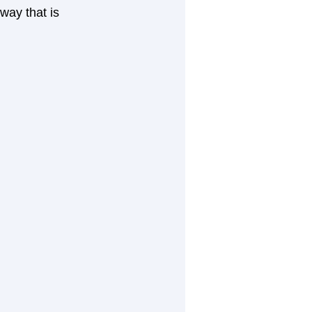
ay that is 