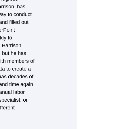
rrison, has 
way to conduct 
d filled out 
rPoint 
ly to 
e Harrison 
, but he has 
with members of 
a to create a 
has decades of 
and time again 
anual labor 
ecialist, or 
fferent 