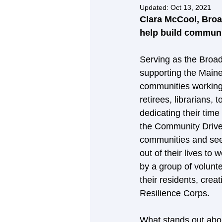
Updated:
Oct 13, 2021
Clara McCool, Broa
help build communit
Serving as the Broad
supporting the Maine
communities working 
retirees, librarians
dedicating their time
the Community Driven
communities and see f
out of their lives to
by a group of volunt
their residents, creat
Resilience Corps.  
What stands out abo