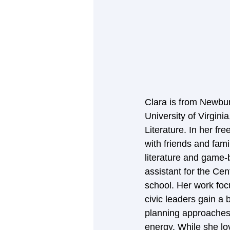
Clara is from Newbur
University of Virgin
Literature. In her fr
with friends and fam
literature and game-
assistant for the Ce
school. Her work foc
civic leaders gain a 
planning approaches 
energy. While she lo