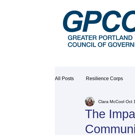
All Posts
Resilience Corps
Clara McCool
Oct 
The Impac
Communi