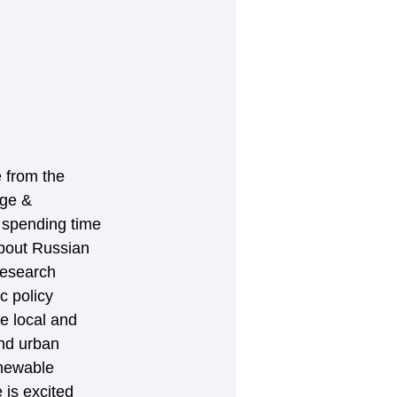
 from the 
ge & 
d spending time 
about Russian 
research 
c policy 
e local and 
and urban 
newable 
is excited 