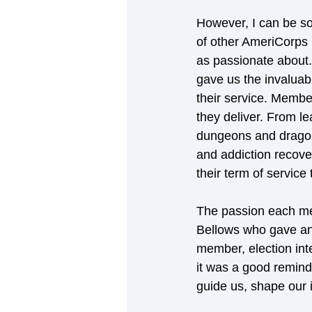
However, I can be so
of other AmeriCorps 
as passionate about.
gave us the invaluab
their service. Membe
they deliver. From l
dungeons and dragons
and addiction recover
their term of service
The passion each me
Bellows who gave an
member, election inte
it was a good remind
guide us, shape our i