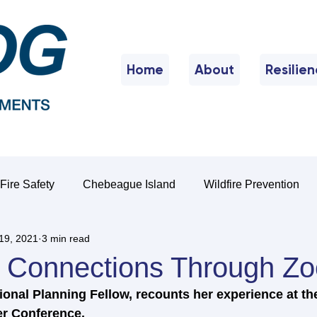
Home
About
Resilie
Fire Safety
Chebeague Island
Wildfire Prevention
19, 2021
3 min read
g Connections Through Z
onal Planning Fellow, recounts her experience at th
r Conference.