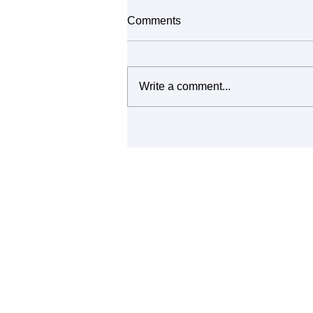
Comments
Write a comment...
It's All Connected: Building
Community Through Repair
and Reuse