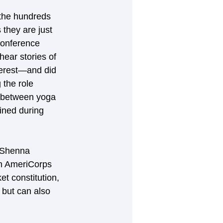
 the hundreds 
they are just 
conference 
ear stories of 
terest—and did 
 the role 
n between yoga 
ined during 
 Shenna 
an AmeriCorps 
et constitution, 
 but can also 