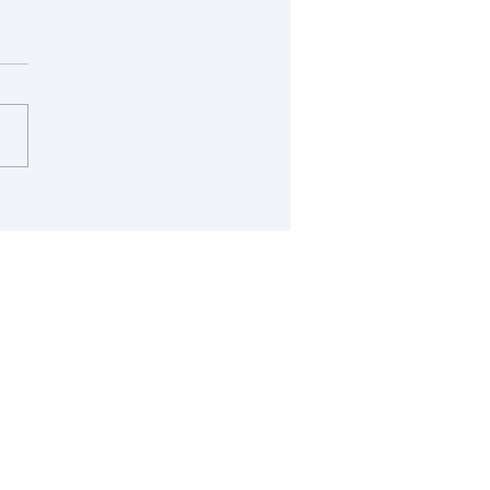
cting Maine’s Islands
Wildfire