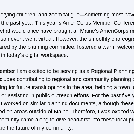
crying children, and zoom fatigue—something most hav
er the past year. This year’s AmeriCorps Member Confer
, what would once have brought all Maine’s AmeriCorps 
erson event went virtual. However, the smoothly choreog
red by the planning committee, fostered a warm welcom
in today’s digital workspace.
mber I am excited to be serving as a Regional Planning
cludes contributing to regional and community planning
ing for future transit options in the area, helping a town 
r assisting in public outreach efforts. For the past five
 worked on similar planning documents, although these
ed on areas outside of Maine. Therefore, I was excited 
rtunity came along to dive head-first into these local pro
ape the future of my community. 