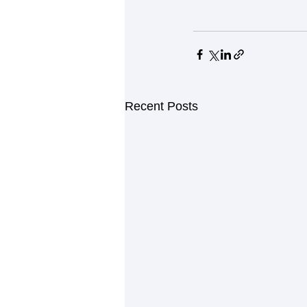
Recent Posts