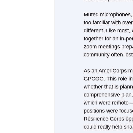
Muted microphones, 
too familiar with ov
different. Like most
together for an in-p
zoom meetings prepa
community often lost 
As an AmeriCorps me
GPCOG. This role in
whether that is plann
comprehensive plan, o
which were remote—I
positions were focus
Resilience Corps oppo
could really help sh