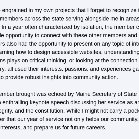
 engrained in my own projects that I forget to recognize
members across the state serving alongside me in areas 
 In a year often characterized by isolation, the member 
le opportunity to connect with these other members and h
rs also had the opportunity to present on any topic of in
earning how to design accessible websites, understanding
 plays on critical thinking, or looking at the connectio
y, all used their interests, passions, and experiences ga
 to provide robust insights into community action.
mber brought was echoed by Maine Secretary of State
 enthralling keynote speech discussing her service as 
grity, and the constitution. While I might not carry a pock
er that our year of service not only helps our community,
nterests, and prepare us for future careers. 