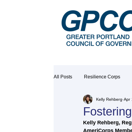
All Posts
Resilience Corps
Kelly Rehberg
Apr 
Fosterin
Kelly Rehberg, Regi
AmeriCorps Membe