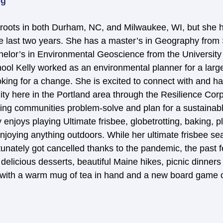
rg
roots in both Durham, NC, and Milwaukee, WI, but she h
e last two years. She has a master’s in Geography from
helor’s in Environmental Geoscience from the University 
ool Kelly worked as an environmental planner for a larg
ing for a change. She is excited to connect with and h
ty here in the Portland area through the Resilience Cor
ping communities problem-solve and plan for a sustainabl
 enjoys playing Ultimate frisbee, globetrotting, baking, p
njoying anything outdoors. While her ultimate frisbee s
rtunately got cancelled thanks to the pandemic, the past
 delicious desserts, beautiful Maine hikes, picnic dinner
 with a warm mug of tea in hand and a new board game o