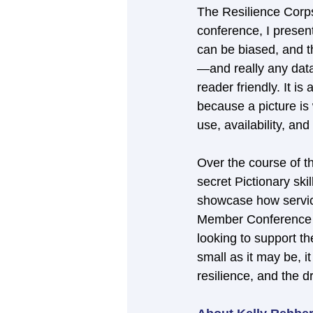
The Resilience Corps
conference, I presen
can be biased, and t
—and really any data
reader friendly. It i
because a picture is
use, availability, an
Over the course of t
secret Pictionary ski
showcase how service
Member Conference hi
looking to support th
small as it may be, 
resilience, and the 