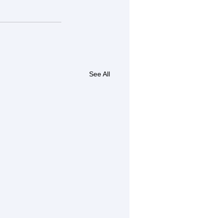
See All