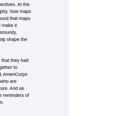
ctives. At the 
raphy, how maps 
found that maps
 make it 
ommunity, 
elp shape the 
 that they had 
gether to 
21 AmeriCorps 
 who are 
ture. And as 
e reminders of 
m.