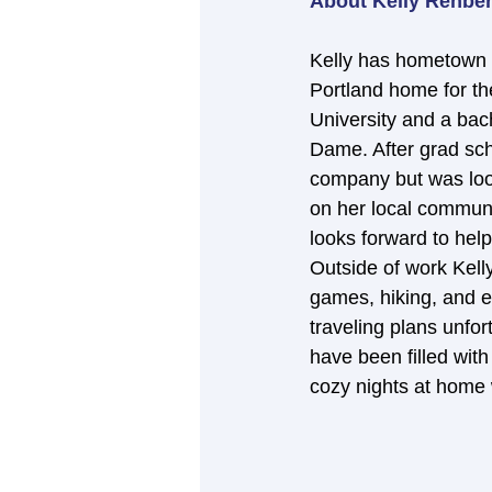
About Kelly Rehbe
Kelly has hometown 
Portland home for th
University and a bac
Dame. After grad sch
company but was look
on her local communi
looks forward to hel
Outside of work Kelly
games, hiking, and e
traveling plans unfo
have been filled with
cozy nights at home