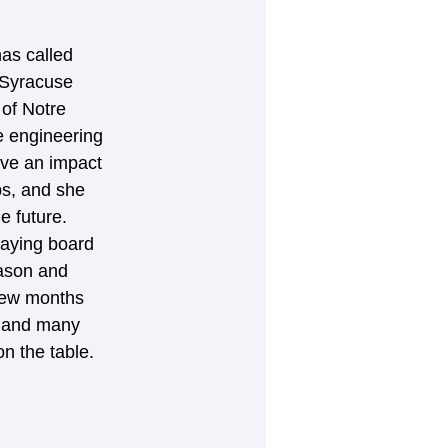
as called 
 Syracuse 
of Notre 
e engineering 
ave an impact 
ps, and she 
e future. 
laying board 
eason and 
 few months 
s and many 
n the table.