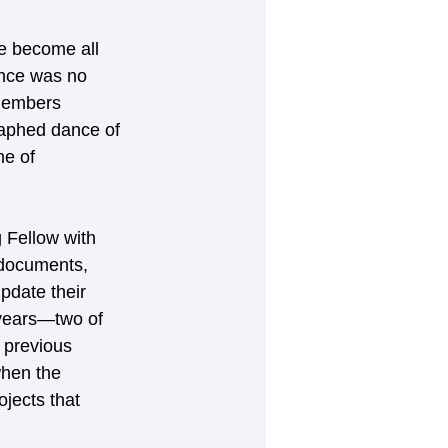
e become all 
ence was no 
members 
raphed dance of 
e of 
 Fellow with 
 documents, 
update their 
 years—two of 
 previous 
when the 
jects that 