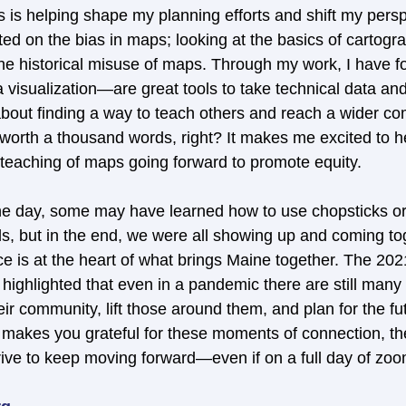
 is helping shape my planning efforts and shift my perspe
ted on the bias in maps; looking at the basics of cartog
he historical misuse of maps. Through my work, I have 
 visualization—are great tools to take technical data and
s about finding a way to teach others and reach a wider c
 worth a thousand words, right? It makes me excited to h
d teaching of maps going forward to promote equity.
he day, some may have learned how to use chopsticks or
lls, but in the end, we were all showing up and coming to
 is at the heart of what brings Maine together. The 20
ghlighted that even in a pandemic there are still many
eir community, lift those around them, and plan for the fu
it makes you grateful for these moments of connection, th
drive to keep moving forward—even if on a full day of zoo