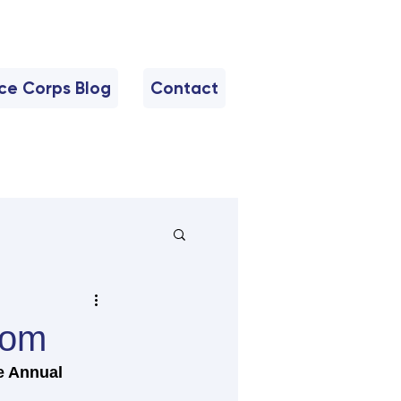
nce Corps Blog
Contact
oom
e Annual 