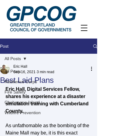
Post
All Posts
Eric Hall
All Posts
Sep 16, 2021
3 min read
Best Laid Plans
Resilience Corps
Eric Hall, Digital Services Fellow, 
Fire Safety
shares his experience at a disaster 
Chebeague Island
simulation training with Cumberland 
County.
Wildfire Prevention
As unfathomable as the bombing of the 
Maine Mall may be, it is this exact 