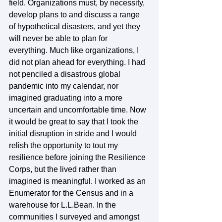
field. Organizations must, by necessity, 
develop plans to and discuss a range 
of hypothetical disasters, and yet they 
will never be able to plan for 
everything. Much like organizations, I 
did not plan ahead for everything. I had 
not penciled a disastrous global 
pandemic into my calendar, nor 
imagined graduating into a more 
uncertain and uncomfortable time. Now 
it would be great to say that I took the 
initial disruption in stride and I would 
relish the opportunity to tout my 
resilience before joining the Resilience 
Corps, but the lived rather than 
imagined is meaningful. I worked as an 
Enumerator for the Census and in a 
warehouse for L.L.Bean. In the 
communities I surveyed and amongst 