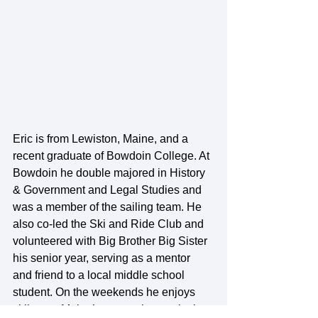
Eric is from Lewiston, Maine, and a 
recent graduate of Bowdoin College. At 
Bowdoin he double majored in History 
& Government and Legal Studies and 
was a member of the sailing team. He 
also co-led the Ski and Ride Club and 
volunteered with Big Brother Big Sister 
his senior year, serving as a mentor 
and friend to a local middle school 
student. On the weekends he enjoys 
skiing on Maine’s mountains or playing 