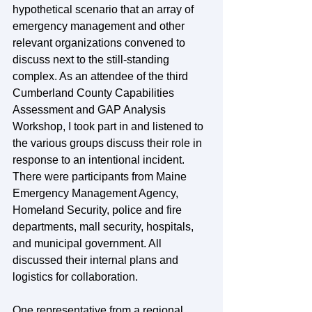
hypothetical scenario that an array of 
emergency management and other 
relevant organizations convened to 
discuss next to the still-standing 
complex. As an attendee of the third 
Cumberland County Capabilities 
Assessment and GAP Analysis 
Workshop, I took part in and listened to 
the various groups discuss their role in 
response to an intentional incident. 
There were participants from Maine 
Emergency Management Agency, 
Homeland Security, police and fire 
departments, mall security, hospitals, 
and municipal government. All 
discussed their internal plans and 
logistics for collaboration.
One representative from a regional 