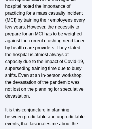
hospital noted the importance of 
practicing for a mass casualty incident 
(MCI) by training their employees every 
few years. However, the necessity to 
prepare for an MCI has to be weighed 
against the current crushing need faced 
by health care providers. They stated 
the hospital is almost always at 
capacity due to the impact of Covid-19, 
superseding training time due to busy 
shifts. Even at an in-person workshop, 
the devastation of the pandemic was 
not lost on the planning for speculative 
devastation. 
It is this conjuncture in planning, 
between predictable and unpredictable 
events, that fascinates me about the 