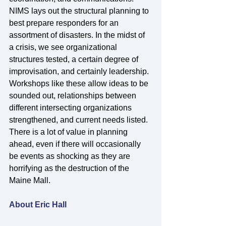
NIMS lays out the structural planning to 
best prepare responders for an 
assortment of disasters. In the midst of 
a crisis, we see organizational 
structures tested, a certain degree of 
improvisation, and certainly leadership. 
Workshops like these allow ideas to be 
sounded out, relationships between 
different intersecting organizations 
strengthened, and current needs listed. 
There is a lot of value in planning 
ahead, even if there will occasionally 
be events as shocking as they are 
horrifying as the destruction of the 
Maine Mall. 
About Eric Hall