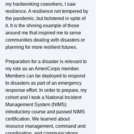
my hardworking coworkers, I saw 
resilience. A resilience not tempered by 
the pandemic, but bolstered in spite of 
it. It is the shining example of those 
around me that inspired me to serve 
communities dealing with disasters or 
planning for more resilient futures.
Preparation for a disaster is relevant to 
my role as an AmeriCorps member. 
Members can be deployed to respond 
to disasters as part of an emergency 
response effort. In order to prepare, my 
cohort and I took a National Incident 
Management System (NIMS) 
introductory course and passed NIMS 
certification. We learned about 
resource management, command and 
coordination, and communications. 