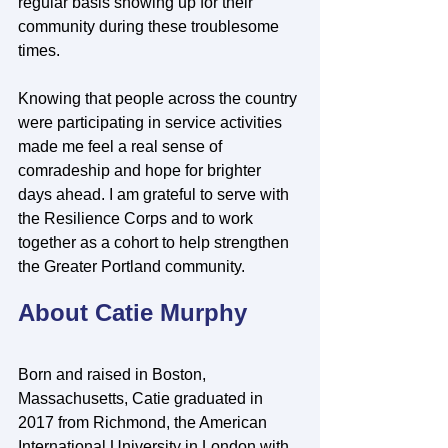
regular basis showing up for their 
community during these troublesome 
times.
Knowing that people across the country 
were participating in service activities 
made me feel a real sense of 
comradeship and hope for brighter 
days ahead. I am grateful to serve with 
the Resilience Corps and to work 
together as a cohort to help strengthen 
the Greater Portland community.
About Catie Murphy
Born and raised in Boston, 
Massachusetts, Catie graduated in 
2017 from Richmond, the American 
International University in London with 