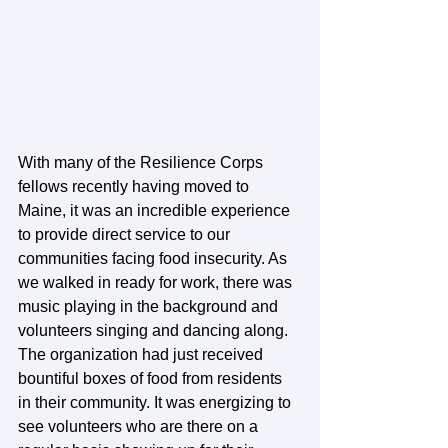
With many of the Resilience Corps 
fellows recently having moved to 
Maine, it was an incredible experience 
to provide direct service to our 
communities facing food insecurity. As 
we walked in ready for work, there was 
music playing in the background and 
volunteers singing and dancing along. 
The organization had just received 
bountiful boxes of food from residents 
in their community. It was energizing to 
see volunteers who are there on a 