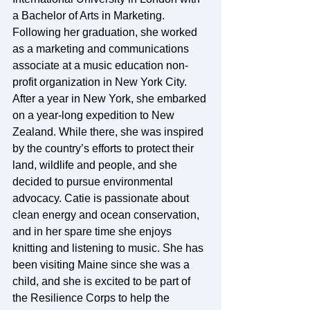
a Bachelor of Arts in Marketing. 
Following her graduation, she worked 
as a marketing and communications 
associate at a music education non-
profit organization in New York City. 
After a year in New York, she embarked 
on a year-long expedition to New 
Zealand. While there, she was inspired 
by the country’s efforts to protect their 
land, wildlife and people, and she 
decided to pursue environmental 
advocacy. Catie is passionate about 
clean energy and ocean conservation, 
and in her spare time she enjoys 
knitting and listening to music. She has 
been visiting Maine since she was a 
child, and she is excited to be part of 
the Resilience Corps to help the 