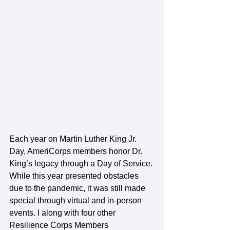
Each year on Martin Luther King Jr. 
Day, AmeriCorps members honor Dr. 
King’s legacy through a Day of Service. 
While this year presented obstacles 
due to the pandemic, it was still made 
special through virtual and in-person 
events. I along with four other 
Resilience Corps Members 