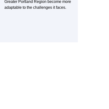
Greater Portland Region become more 
adaptable to the challenges it faces. 
See All
Recent Posts