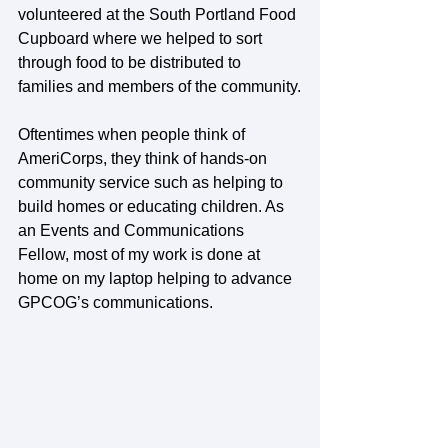
volunteered at the South Portland Food 
Cupboard where we helped to sort 
through food to be distributed to 
families and members of the community.
Oftentimes when people think of 
AmeriCorps, they think of hands-on 
community service such as helping to 
build homes or educating children. As 
an Events and Communications 
Fellow, most of my work is done at 
home on my laptop helping to advance 
GPCOG’s communications.