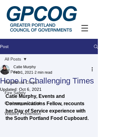
Post
All Posts
Catie Murphy
All Posts
Feb 1, 2021
2 min read
Hope in Challenging Times
Resilience Corps
Updated:
Oct 6, 2021
Fire Safety
Catie Murphy, Events and 
Chebeague Island
Communications Fellow, recounts 
her Day of Service experience with 
Wildfire Prevention
the South Portland Food Cupboard.