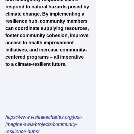
respond to natural hazards posed by 
climate change. By implementing a 
resilience hub, community members 
can coordinate supplying resources, 
foster community cohesion, improve 
access to health improvement 
initiatives, and increase community-
centered programs – all imperative 
to a climate-resilient future.
https://www.visitlakecharles.org/just-
imagine-swla/projects/community-
resilience-hubs/