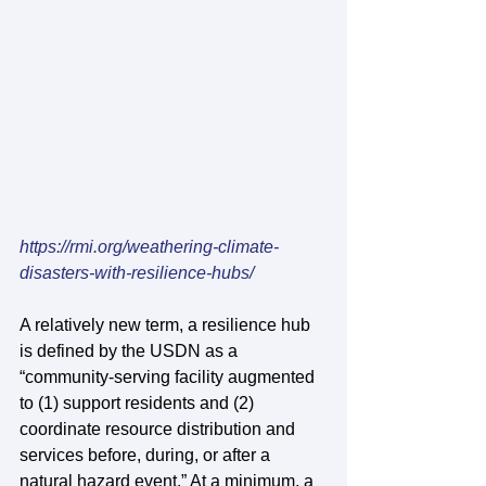
https://rmi.org/weathering-climate-
disasters-with-resilience-hubs/
A relatively new term, a resilience hub 
is defined by the USDN as a 
“community-serving facility augmented 
to (1) support residents and (2) 
coordinate resource distribution and 
services before, during, or after a 
natural hazard event.” At a minimum, a 