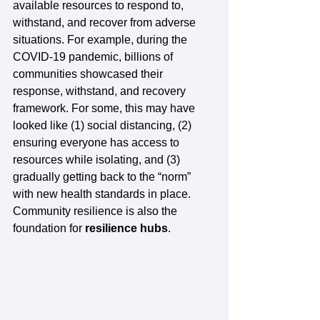
available resources to respond to, 
withstand, and recover from adverse 
situations. For example, during the 
COVID-19 pandemic, billions of 
communities showcased their 
response, withstand, and recovery 
framework. For some, this may have 
looked like (1) social distancing, (2) 
ensuring everyone has access to 
resources while isolating, and (3) 
gradually getting back to the “norm” 
with new health standards in place. 
Community resilience is also the 
foundation for 
resilience hubs
.