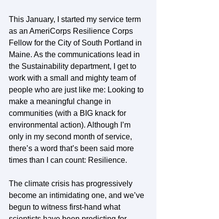
This January, I started my service term 
as an AmeriCorps Resilience Corps 
Fellow for the City of South Portland in 
Maine. As the communications lead in 
the Sustainability department, I get to 
work with a small and mighty team of 
people who are just like me: Looking to 
make a meaningful change in 
communities (with a BIG knack for 
environmental action). Although I’m 
only in my second month of service, 
there’s a word that’s been said more 
times than I can count: Resilience.
The climate crisis has progressively 
become an intimidating one, and we’ve 
begun to witness first-hand what 
scientists have been predicting for 