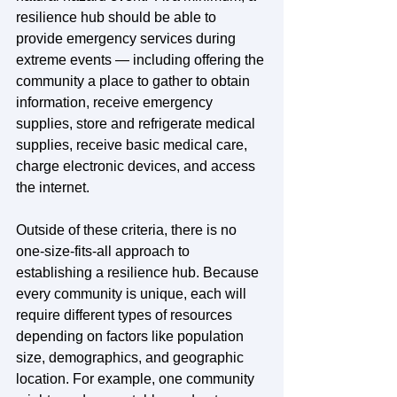
resilience hub should be able to 
provide emergency services during 
extreme events — including offering the 
community a place to gather to obtain 
information, receive emergency 
supplies, store and refrigerate medical 
supplies, receive basic medical care, 
charge electronic devices, and access 
the internet.
Outside of these criteria, there is no 
one-size-fits-all approach to 
establishing a resilience hub. Because 
every community is unique, each will 
require different types of resources 
depending on factors like population 
size, demographics, and geographic 
location. For example, one community 