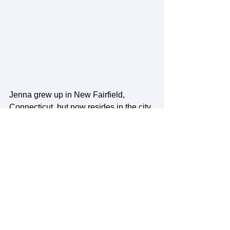
Jenna grew up in New Fairfield, 
Connecticut, but now resides in the city 
of Dover, New Hampshire. From an 
early age, Jenna participated in Girl 
Scouts of America, which helped her 
discover her passion for being a 
community leader, helping others, and 
ensuring the earth is well cared for. She 
achieved a bachelor's degree in 
Community and Environmental 
Planning with a dual in Sustainability at 