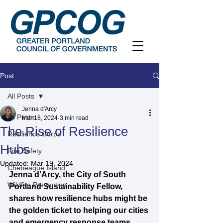
Post
All Posts
Jenna d'Arcy
All Posts
Mar 18, 2024
3 min read
The Rise of Resilience
Resilience Corps
Hubs
Fire Safety
Updated:
Mar 19, 2024
Chebeague Island
Jenna d’Arcy, the City of South 
Wildfire Prevention
Portland Sustainability Fellow, 
shares how resilience hubs might be 
the golden ticket to helping our cities 
and emergency response teams 