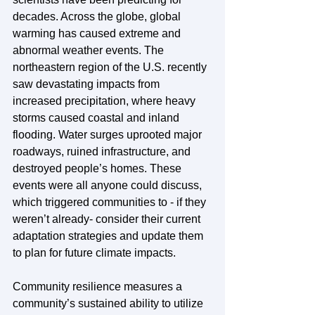
decades. Across the globe, global 
warming has caused extreme and 
abnormal weather events. The 
northeastern region of the U.S. recently 
saw devastating impacts from 
increased precipitation, where heavy 
storms caused coastal and inland 
flooding. Water surges uprooted major 
roadways, ruined infrastructure, and 
destroyed people’s homes. These 
events were all anyone could discuss, 
which triggered communities to - if they 
weren’t already- consider their current 
adaptation strategies and update them 
to plan for future climate impacts.
Community resilience measures a 
community’s sustained ability to utilize 