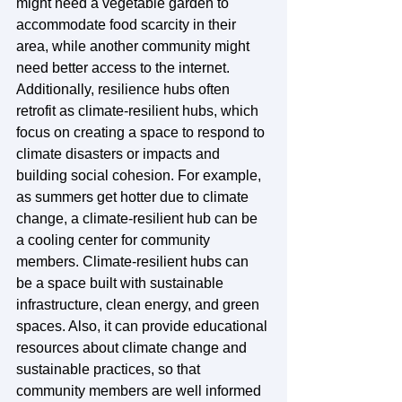
might need a vegetable garden to 
accommodate food scarcity in their 
area, while another community might 
need better access to the internet. 
Additionally, resilience hubs often 
retrofit as climate-resilient hubs, which 
focus on creating a space to respond to 
climate disasters or impacts and 
building social cohesion. For example, 
as summers get hotter due to climate 
change, a climate-resilient hub can be 
a cooling center for community 
members. Climate-resilient hubs can 
be a space built with sustainable 
infrastructure, clean energy, and green 
spaces. Also, it can provide educational 
resources about climate change and 
sustainable practices, so that 
community members are well informed 