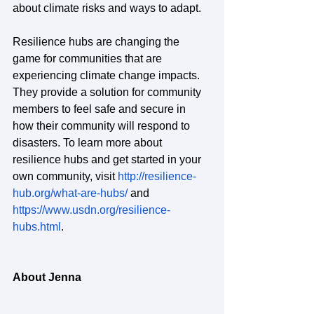
about climate risks and ways to adapt.
Resilience hubs are changing the 
game for communities that are 
experiencing climate change impacts. 
They provide a solution for community 
members to feel safe and secure in 
how their community will respond to 
disasters. To learn more about 
resilience hubs and get started in your 
own community, visit 
http://resilience-
hub.org/what-are-hubs/
 and 
https://www.usdn.org/resilience-
hubs.html
.
About Jenna