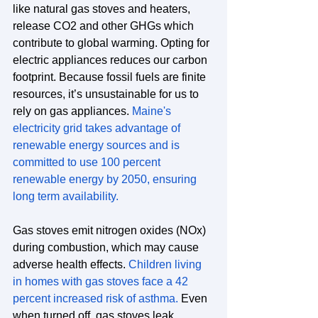
like natural gas stoves and heaters, 
release CO2 and other GHGs which 
contribute to global warming. Opting for 
electric appliances reduces our carbon 
footprint. Because fossil fuels are finite 
resources, it’s unsustainable for us to 
rely on gas appliances. 
Maine's 
electricity grid takes advantage of 
renewable energy sources and is 
committed to use 100 percent 
renewable energy by 2050, ensuring 
long term availability.
Gas stoves emit nitrogen oxides (NOx) 
during combustion, which may cause 
adverse health effects.
Children living 
in homes with gas stoves face a 42 
percent increased risk of asthma
. 
Even 
when turned off, gas stoves leak 