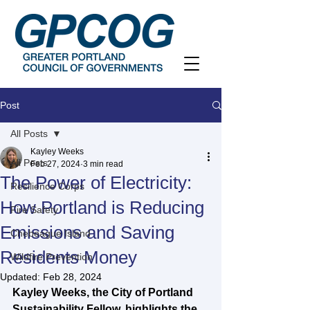
Post
All Posts
Kayley Weeks
All Posts
Feb 27, 2024
3 min read
The Power of Electricity:
Resilience Corps
How Portland is Reducing
Fire Safety
Emissions and Saving
Chebeague Island
Residents Money
Wildfire Prevention
Updated:
Feb 28, 2024
Kayley Weeks, the City of Portland 
Sustainability Fellow, highlights the 