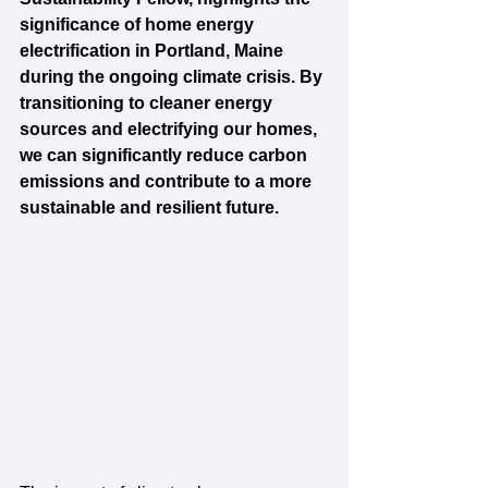
significance of home energy 
electrification in Portland, Maine 
during the ongoing climate crisis. By 
transitioning to cleaner energy 
sources and electrifying our homes, 
we can significantly reduce carbon 
emissions and contribute to a more 
sustainable and resilient future.