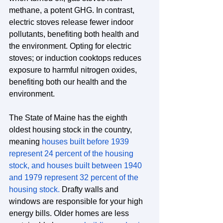
methane, a potent GHG. In contrast, 
electric stoves release fewer indoor 
pollutants, benefiting both health and 
the environment. Opting for electric 
stoves; or induction cooktops reduces 
exposure to harmful nitrogen oxides, 
benefiting both our health and the 
environment.
The State of Maine has the eighth 
oldest housing stock in the country, 
meaning 
houses built before 1939 
represent 24 percent of the housing 
stock, and houses built between 1940 
and 1979 represent 32 percent of the 
housing stock.
 Drafty walls and 
windows are responsible for your high 
energy bills. Older homes are less 