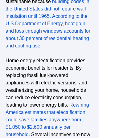
sustainable because 
building codes in 
the United States did not require wall 
insulation until 1965.
According to the 
U.S Department of Energy, heat gain 
and loss through windows accounts for 
about 30 percent of residential heating 
and cooling use.
Home energy electrification provides 
economic benefits for residents. By 
replacing fossil fuel-powered 
appliances with electric versions, and 
weatherizing your home, households 
can reduce electricity consumption, 
leading to lower energy bills. 
Rewiring 
America estimates that electrification 
could save families anywhere from 
$1,050 to $2,600 annually per 
household.
 Several incentives are now 