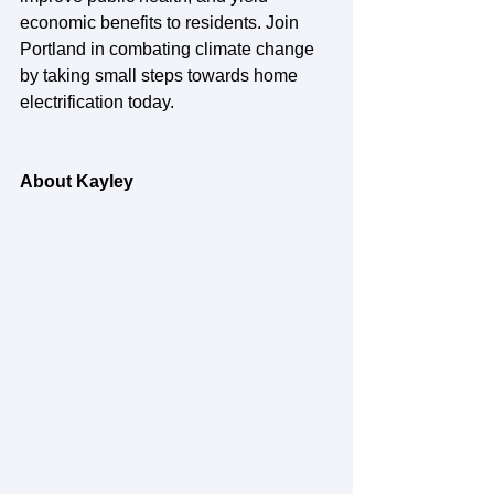
economic benefits to residents. Join 
Portland in combating climate change 
by taking small steps towards home 
electrification today.
About Kayley