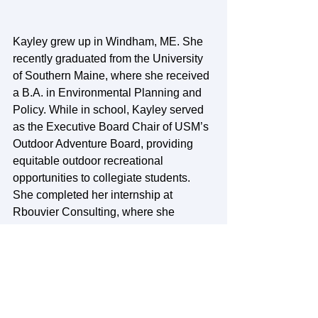
Kayley grew up in Windham, ME. She 
recently graduated from the University 
of Southern Maine, where she received 
a B.A. in Environmental Planning and 
Policy. While in school, Kayley served 
as the Executive Board Chair of USM’s 
Outdoor Adventure Board, providing 
equitable outdoor recreational 
opportunities to collegiate students. 
She completed her internship at 
Rbouvier Consulting, where she 
engaged in data management and 
analysis for projects related to the 
environment, economics, and 
sustainability. Post-graduation, Kayley 
worked as an administrative assistant 
at Hancock County Planning 