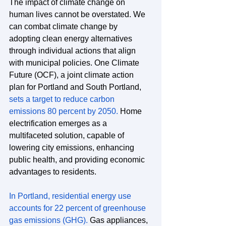
The impact of climate change on 
human lives cannot be overstated. We 
can combat climate change by 
adopting clean energy alternatives 
through individual actions that align 
with municipal policies. One Climate 
Future (OCF), a joint climate action 
plan for Portland and South Portland, 
sets a target to reduce carbon 
emissions 80 percent by 2050
.
 Home 
electrification emerges as a 
multifaceted solution, capable of 
lowering city emissions, enhancing 
public health, and providing economic 
advantages to residents.
In Portland, residential energy use 
accounts for 22 percent of greenhouse 
gas emissions (GHG).
 Gas appliances, 