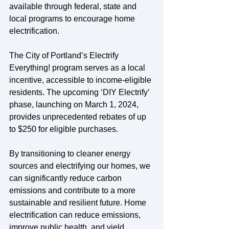
available through federal, state and 
local programs to encourage home 
electrification.
The City of Portland’s Electrify 
Everything! program serves as a local 
incentive, accessible to income-eligible 
residents. The upcoming ‘DIY Electrify’ 
phase, launching on March 1, 2024, 
provides unprecedented rebates of up 
to $250 for eligible purchases.
By transitioning to cleaner energy 
sources and electrifying our homes, we 
can significantly reduce carbon 
emissions and contribute to a more 
sustainable and resilient future. Home 
electrification can reduce emissions, 
improve public health, and yield 