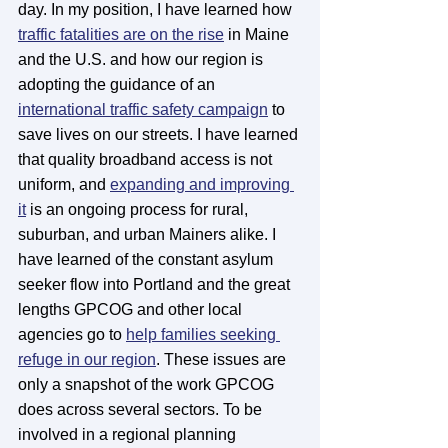
day. In my position, I have learned how 
traffic fatalities are on the rise
 in Maine 
and the U.S. and how our region is 
adopting the guidance of an 
international traffic safety campaign
 to 
save lives on our streets. I have learned 
that quality broadband access is not 
uniform, and 
expanding and improving 
it
 is an ongoing process for rural, 
suburban, and urban Mainers alike. I 
have learned of the constant asylum 
seeker flow into Portland and the great 
lengths GPCOG and other local 
agencies go to 
help families seeking 
refuge in our region
. These issues are 
only a snapshot of the work GPCOG 
does across several sectors. To be 
involved in a regional planning 