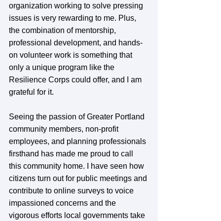
organization working to solve pressing 
issues is very rewarding to me. Plus, 
the combination of mentorship, 
professional development, and hands-
on volunteer work is something that 
only a unique program like the 
Resilience Corps could offer, and I am 
grateful for it. 
Seeing the passion of Greater Portland 
community members, non-profit 
employees, and planning professionals 
firsthand has made me proud to call 
this community home. I have seen how 
citizens turn out for public meetings and 
contribute to online surveys to voice 
impassioned concerns and the 
vigorous efforts local governments take 