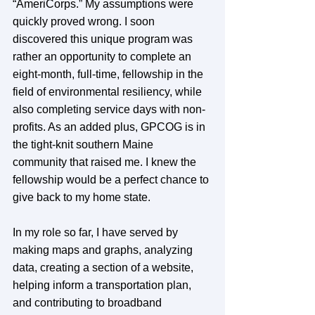
“AmeriCorps.” My assumptions were 
quickly proved wrong. I soon 
discovered this unique program was 
rather an opportunity to complete an 
eight-month, full-time, fellowship in the 
field of environmental resiliency, while 
also completing service days with non-
profits. As an added plus, GPCOG is in 
the tight-knit southern Maine 
community that raised me. I knew the 
fellowship would be a perfect chance to 
give back to my home state.
In my role so far, I have served by 
making maps and graphs, analyzing 
data, creating a section of a website, 
helping inform a transportation plan, 
and contributing to broadband 