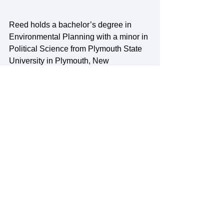
Reed holds a bachelor’s degree in 
Environmental Planning with a minor in 
Political Science from Plymouth State 
University in Plymouth, New 
Hampshire. While his love of the 
outdoors drew him to the White 
Mountains for college, his heart lies 
with his home state of Maine, and he is 
excited to return to the Greater Portland 
community. Reed grew up in 
Cumberland, lived briefly in Raymond, 
and now resides in Portland. While he 
has had a passion for environmental 
sustainability since a young age, the 
love for his specific niche in GIS and 
sustainable city planning was 
discovered while taking urban 