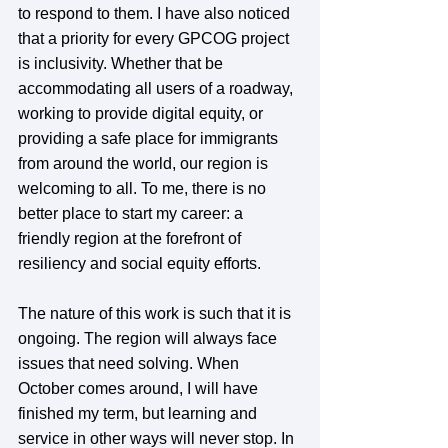
to respond to them. I have also noticed 
that a priority for every GPCOG project 
is inclusivity. Whether that be 
accommodating all users of a roadway, 
working to provide digital equity, or 
providing a safe place for immigrants 
from around the world, our region is 
welcoming to all. To me, there is no 
better place to start my career: a 
friendly region at the forefront of 
resiliency and social equity efforts. 
The nature of this work is such that it is 
ongoing. The region will always face 
issues that need solving. When 
October comes around, I will have 
finished my term, but learning and 
service in other ways will never stop. In 