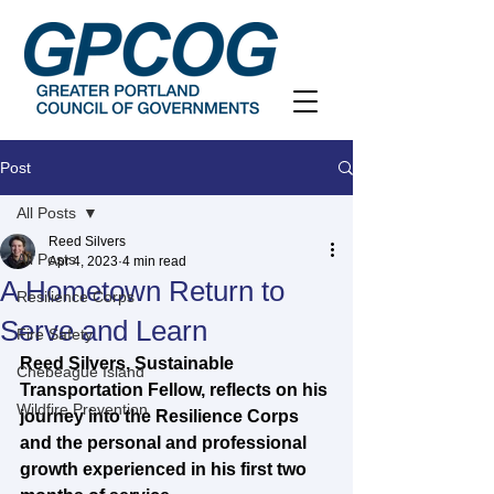
Post
All Posts
Reed Silvers
All Posts
Apr 4, 2023
4 min read
A Hometown Return to
Resilience Corps
Serve and Learn
Fire Safety
Reed Silvers, Sustainable 
Chebeague Island
Transportation Fellow, reflects on his 
Wildfire Prevention
journey into the Resilience Corps 
and the personal and professional 
growth experienced in his first two 