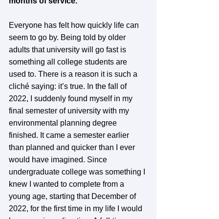
months of service.
Everyone has felt how quickly life can 
seem to go by. Being told by older 
adults that university will go fast is 
something all college students are 
used to. There is a reason it is such a 
cliché saying: it’s true. In the fall of 
2022, I suddenly found myself in my 
final semester of university with my 
environmental planning degree 
finished. It came a semester earlier 
than planned and quicker than I ever 
would have imagined. Since 
undergraduate college was something I 
knew I wanted to complete from a 
young age, starting that December of 
2022, for the first time in my life I would 