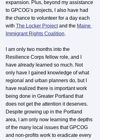
expansion. Plus, beyond my assistance 
to GPCOG’s projects, I also have had 
the chance to volunteer for a day each 
with 
The Locker Project
 and the 
Maine 
Immigrant Rights Coalition
. 
I am only two months into the 
Resilience Corps fellow role, and I 
have already learned so much. Not 
only have I gained knowledge of what 
regional and urban planners do, but I 
have realized there is important work 
being done in Greater Portland that 
does not get the attention it deserves. 
Despite growing up in the Portland 
area, I am only now learning the depths 
of the many local issues that GPCOG 
and non-profits work to eradicate every 