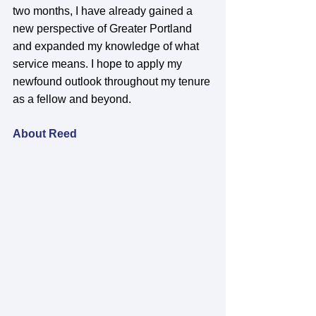
two months, I have already gained a 
new perspective of Greater Portland 
and expanded my knowledge of what 
service means. I hope to apply my 
newfound outlook throughout my tenure 
as a fellow and beyond. 
About Reed