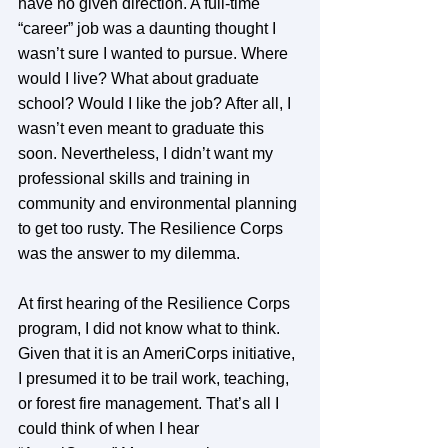
have no given direction. A full-time 
“career” job was a daunting thought I 
wasn’t sure I wanted to pursue. Where 
would I live? What about graduate 
school? Would I like the job? After all, I 
wasn’t even meant to graduate this 
soon. Nevertheless, I didn’t want my 
professional skills and training in 
community and environmental planning 
to get too rusty. The Resilience Corps 
was the answer to my dilemma. 
At first hearing of the Resilience Corps 
program, I did not know what to think. 
Given that it is an AmeriCorps initiative, 
I presumed it to be trail work, teaching, 
or forest fire management. That’s all I 
could think of when I hear 