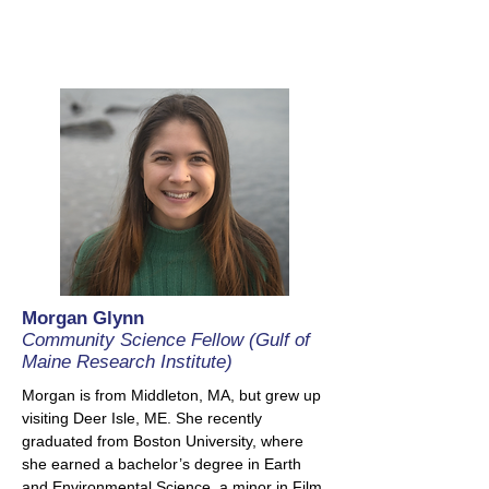
Morgan Glynn
Community Science Fellow (Gulf of
Maine Research Institute)
Morgan is from Middleton, MA, but grew up
visiting Deer Isle, ME. She recently
graduated from Boston University, where
she earned a bachelor’s degree in Earth
and Environmental Science, a minor in Film