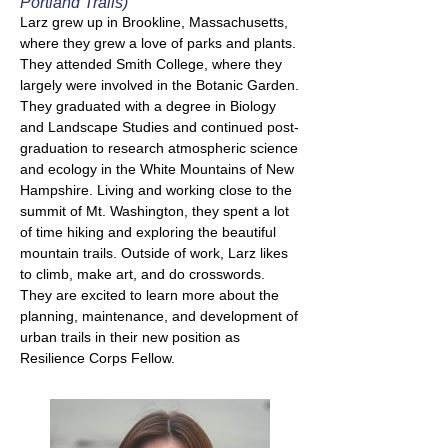
Portland Trails)
Larz grew up in Brookline, Massachusetts,
where they grew a love of parks and plants.
They attended Smith College, where they
largely were involved in the Botanic Garden.
They graduated with a degree in Biology
and Landscape Studies and continued post-
graduation to research atmospheric science
and ecology in the White Mountains of New
Hampshire. Living and working close to the
summit of Mt. Washington, they spent a lot
of time hiking and exploring the beautiful
mountain trails. Outside of work, Larz likes
to climb, make art, and do crosswords.
They are excited to learn more about the
planning, maintenance, and development of
urban trails in their new position as
Resilience Corps Fellow.