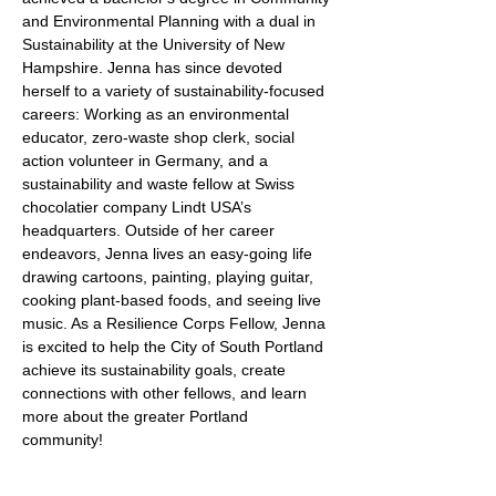
and Environmental Planning with a dual in
Sustainability at the University of New
Hampshire. Jenna has since devoted
herself to a variety of sustainability-focused
careers: Working as an environmental
educator, zero-waste shop clerk, social
action volunteer in Germany, and a
sustainability and waste fellow at Swiss
chocolatier company Lindt USA’s
headquarters. Outside of her career
endeavors, Jenna lives an easy-going life
drawing cartoons, painting, playing guitar,
cooking plant-based foods, and seeing live
music. As a Resilience Corps Fellow, Jenna
is excited to help the City of South Portland
achieve its sustainability goals, create
connections with other fellows, and learn
more about the greater Portland
community!