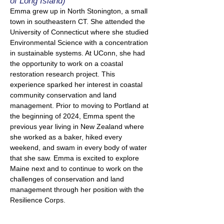
of Long Island)
Emma grew up in North Stonington, a small
town in southeastern CT. She attended the
University of Connecticut where she studied
Environmental Science with a concentration
in sustainable systems. At UConn, she had
the opportunity to work on a coastal
restoration research project. This
experience sparked her interest in coastal
community conservation and land
management. Prior to moving to Portland at
the beginning of 2024, Emma spent the
previous year living in New Zealand where
she worked as a baker, hiked every
weekend, and swam in every body of water
that she saw. Emma is excited to explore
Maine next and to continue to work on the
challenges of conservation and land
management through her position with the
Resilience Corps.