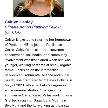
Caitlyn Hanley
Climate Action Planning Fellow
(GPCOG)
Caitlyn is excited to return to her hometown
of Portland, ME, to join the Resilience
Corps. Caitlyn’s passion for ecosystem
conservation, soil health, and community
involvement was first piqued when she was
younger, working part time at small, organic
farms. Focusing on the intersection
between environmental science and public
health, she graduated from Bates College in
May of 2023 with a bachelor's degree in
environmental studies. She
spent the
summer in Carrabassett Valley working as a
GIS Technician for Sugarloaf’s Mountain
Bike Park and the fall working as a barista in