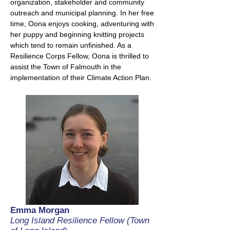
organization, stakeholder and community
outreach and municipal planning. In her free
time, Oona enjoys cooking, adventuring with
her puppy and beginning knitting projects
which tend to remain unfinished. As a
Resilience Corps Fellow, Oona is thrilled to
assist the Town of Falmouth in the
implementation of their Climate Action Plan.
Emma Morgan
Long Island Resilience Fellow (Town