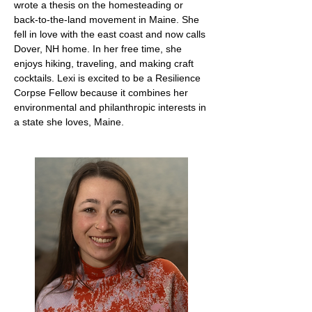
wrote a thesis on the homesteading or
back-to-the-land movement in Maine. She
fell in love with the east coast and now calls
Dover, NH home. In her free time, she
enjoys hiking, traveling, and making craft
cocktails. Lexi is excited to be a Resilience
Corpse Fellow because it combines her
environmental and philanthropic interests in
a state she loves, Maine.