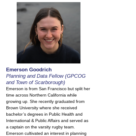
Emerson Goodrich
Planning and Data Fellow (GPCOG
and Town of Scarborough)
Emerson is from San Francisco but split her
time across Northern California while
growing up. She recently graduated from
Brown University where she received
bachelor’s degrees in Public Health and
International & Public Affairs and served as
a captain on the varsity rugby team.
Emerson cultivated an interest in planning