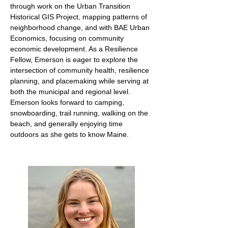
through work on the Urban Transition
Historical GIS Project, mapping patterns of
neighborhood change, and with BAE Urban
Economics, focusing on community
economic development. As a Resilience
Fellow, Emerson is eager to explore the
intersection of community health, resilience
planning, and placemaking while serving at
both the municipal and regional level.
Emerson looks forward to camping,
snowboarding, trail running, walking on the
beach, and generally enjoying time
outdoors as she gets to know Maine.