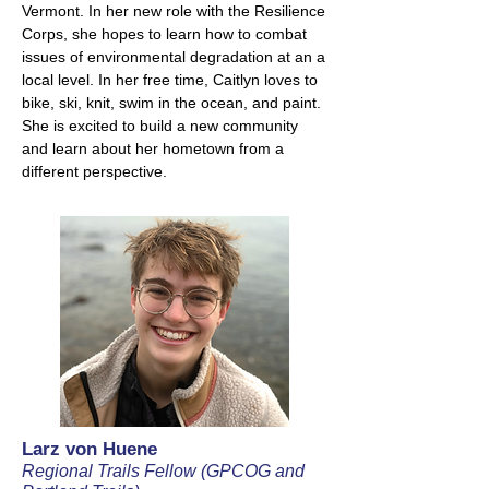
Vermont. In her new role with the Resilience
Corps, she hopes to learn how to combat
issues of environmental degradation at an a
local level. In her free time, Caitlyn loves to
bike, ski, knit, swim in the ocean, and paint.
She is excited to build a new community
and learn about her hometown from a
different perspective.
Larz von Huene
Regional Trails Fellow (GPCOG and