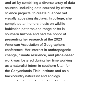
and art by combining a diverse array of data
sources, including data sourced by citizen
science projects, to create nuanced yet
visually appealing displays. In college, she
completed an honors thesis on wildlife
habitation patterns and range shifts in
southern Arizona and had the honor of
presenting her research at the 2023
American Association of Geographers
conference. Her interest in anthropogenic
change, climate resilience, and place-based
work was fostered during her time working
as a naturalist intern in southern Utah for
the Canyonlands Field Institute and as a
backcountry naturalist and ecology
researcher for the Appalachian Mountain
Club in northern New Hampshire, where
she has worked in various roles since 2019.
As a Resilience Corps Fellow, Maya is
excited to bring her geospatial skills from
the world of ecology to municipal