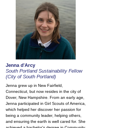
Jenna d'Arcy
South Portland Sustainability Fellow
(City of South Portland)
Jenna grew up in New Fairfield,
Connecticut, but now resides in the city of
Dover, New Hampshire. From an early age,
Jenna participated in Girl Scouts of America,
which helped her discover her passion for
being a community leader, helping others,
and ensuring the earth is well cared for. She
achieved a bachelor's degree in Community