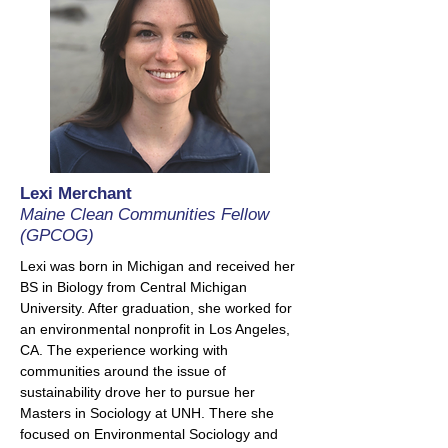
Lexi Merchant
Maine Clean Communities Fellow
(GPCOG)
Lexi was born in Michigan and received her
BS in Biology from Central Michigan
University. After graduation, she worked for
an environmental nonprofit in Los Angeles,
CA. The experience working with
communities around the issue of
sustainability drove her to pursue her
Masters in Sociology at UNH. There she
focused on Environmental Sociology and