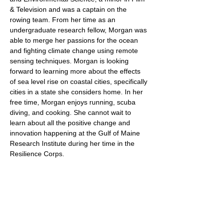
& Television and was a captain on the
rowing team. From her time as an
undergraduate research fellow, Morgan was
able to merge her passions for the ocean
and fighting climate change using remote
sensing techniques. Morgan is looking
forward to learning more about the effects
of sea level rise on coastal cities, specifically
cities in a state she considers home. In her
free time, Morgan enjoys running, scuba
diving, and cooking. She cannot wait to
learn about all the positive change and
innovation happening at the Gulf of Maine
Research Institute during her time in the
Resilience Corps.