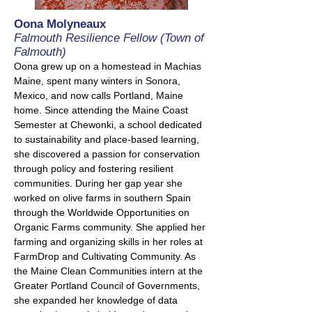
Oona Molyneaux
Falmouth Resilience Fellow (Town of
Falmouth)
Oona grew up on a homestead in Machias
Maine, spent many winters in Sonora,
Mexico, and now calls Portland, Maine
home. Since attending the Maine Coast
Semester at Chewonki, a school dedicated
to sustainability and place-based learning,
she discovered a passion for conservation
through policy and fostering resilient
communities. During her gap year she
worked on olive farms in southern Spain
through the Worldwide Opportunities on
Organic Farms community. She applied her
farming and organizing skills in her roles at
FarmDrop and Cultivating Community. As
the Maine Clean Communities intern at the
Greater Portland Council of Governments,
she expanded her knowledge of data