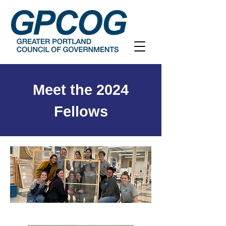
Meet the 2024
Fellows