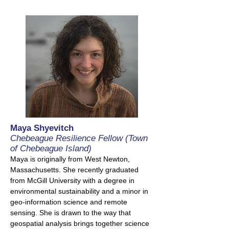
Maya Shyevitch
Chebeague Resilience Fellow (Town
of Chebeague Island)
Maya is originally from West Newton,
Massachusetts. She recently graduated
from McGill University with a degree in
environmental sustainability and a minor in
geo-information science and remote
sensing. She is drawn to the way that
geospatial analysis brings together science