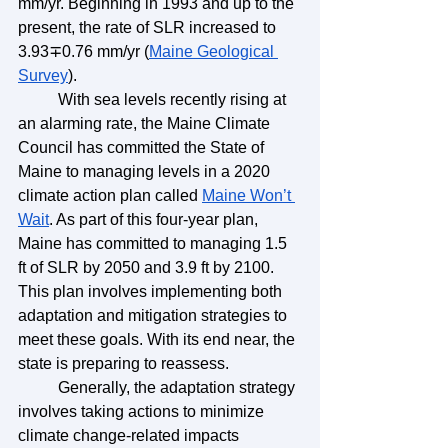
mm/yr. Beginning in 1993 and up to the 
present, the rate of SLR increased to 
3.93∓0.76 mm/yr (
Maine Geological 
Survey
). 
	With sea levels recently rising at 
an alarming rate, the Maine Climate 
Council has committed the State of 
Maine to managing levels in a 2020 
climate action plan called 
Maine Won’t 
Wait
. As part of this four-year plan, 
Maine has committed to managing 1.5 
ft of SLR by 2050 and 3.9 ft by 2100. 
This plan involves implementing both 
adaptation and mitigation strategies to 
meet these goals. With its end near, the 
state is preparing to reassess. 
	Generally, the adaptation strategy 
involves taking actions to minimize 
climate change-related impacts 