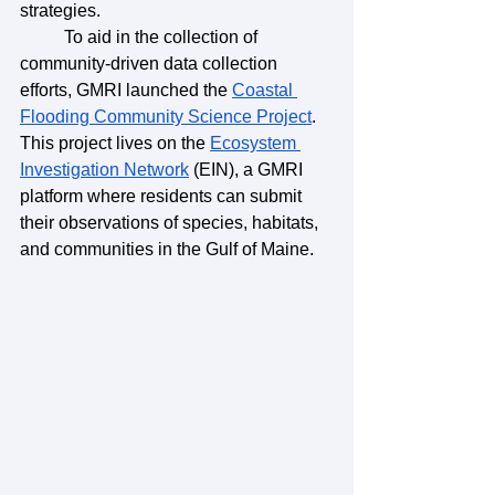
strategies.
	To aid in the collection of 
community-driven data collection 
efforts, GMRI launched the 
Coastal 
Flooding Community Science Project
. 
This project lives on the 
Ecosystem 
Investigation Network
 (EIN), a GMRI 
platform where residents can submit 
their observations of species, habitats, 
and communities in the Gulf of Maine.  