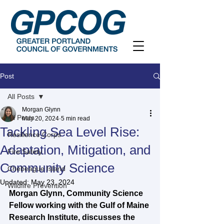
Post
All Posts
Morgan Glynn
All Posts
May 20, 2024
5 min read
Tackling Sea Level Rise:
Resilience Corps
Adaptation, Mitigation, and
Fire Safety
Community Science
Chebeague Island
Updated:
May 23, 2024
Wildfire Prevention
Morgan Glynn, Community Science 
Fellow working with the Gulf of Maine 
Research Institute, discusses the 