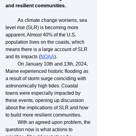
and resilient communities.
	As climate change worsens, sea 
level rise (SLR) is becoming more 
apparent. Almost 40% of the U.S. 
population lives on the coasts, which 
means there is a large account of SLR 
and its impacts (
NOAA
). 
	On January 10th and 13th, 2024, 
Maine experienced historic flooding as 
a result of storm surge coinciding with 
astronomically high tides. Coastal 
towns were especially impacted by 
these events, opening up discussion 
about the implications of SLR and how 
to build more resilient communities. 
	With an agreed upon problem, the 
question now is what actions to 