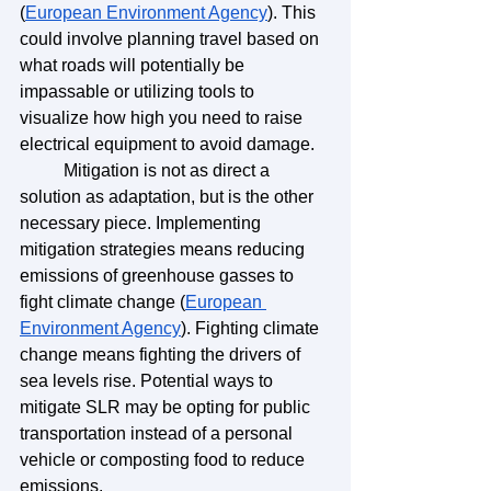
(
European Environment Agency
). This 
could involve planning travel based on 
what roads will potentially be 
impassable or utilizing tools to 
visualize how high you need to raise 
electrical equipment to avoid damage.
	Mitigation is not as direct a 
solution as adaptation, but is the other 
necessary piece. Implementing 
mitigation strategies means reducing 
emissions of greenhouse gasses to 
fight climate change (
European 
Environment Agency
). Fighting climate 
change means fighting the drivers of 
sea levels rise. Potential ways to 
mitigate SLR may be opting for public 
transportation instead of a personal 
vehicle or composting food to reduce 
emissions. 