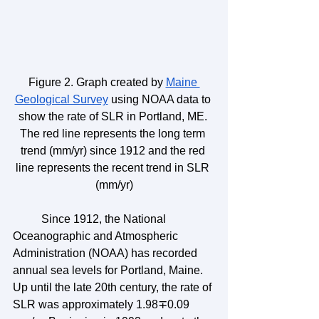
Figure 2. Graph created by 
Maine 
Geological Survey
 using NOAA data to 
show the rate of SLR in Portland, ME. 
The red line represents the long term 
trend (mm/yr) since 1912 and the red 
line represents the recent trend in SLR 
(mm/yr)
	Since 1912, the National 
Oceanographic and Atmospheric 
Administration (NOAA) has recorded 
annual sea levels for Portland, Maine. 
Up until the late 20th century, the rate of 
SLR was approximately 1.98∓0.09 