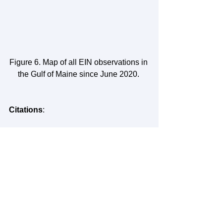
Figure 6. Map of all EIN observations in 
the Gulf of Maine since June 2020. 
Citations
: 
NOAA. 
Is sea level rising?
 National 
Ocean Service website, 
https://oceanservice.noaa.gov/facts/seal
evel.html
, 1/20/23. 
GMRI. 
Coastal Flooding: Storms and 
Sea Level Rise.
 Ecosystem 
Investigation Network, 
https://investigate.gmri.org/project/coast