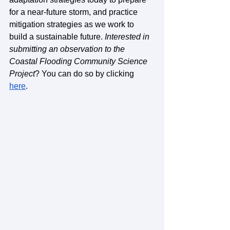
for a near-future storm, and practice 
mitigation strategies as we work to 
build a sustainable future. 
Interested in 
submitting an observation to the 
Coastal Flooding Community Science 
Project
? You can do so by clicking 
here
. 