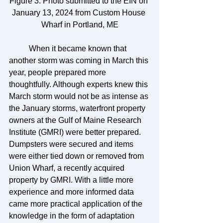
Figure 3. Photo submitted to the EIN on 
January 13, 2024 from Custom House 
Wharf in Portland, ME
	When it became known that 
another storm was coming in March this 
year, people prepared more 
thoughtfully. Although experts knew this 
March storm would not be as intense as 
the January storms, waterfront property 
owners at the Gulf of Maine Research 
Institute (GMRI) were better prepared. 
Dumpsters were secured and items 
were either tied down or removed from 
Union Wharf, a recently acquired 
property by GMRI. With a little more 
experience and more informed data 
came more practical application of the 
knowledge in the form of adaptation 