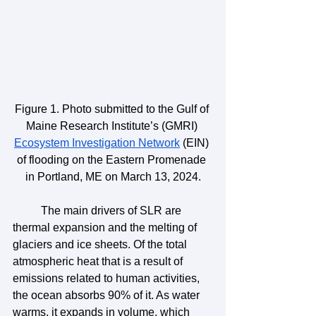
Figure 1. Photo submitted to the Gulf of 
Maine Research Institute’s (GMRI) 
Ecosystem Investigation Network
 (EIN) 
of flooding on the Eastern Promenade 
in Portland, ME on March 13, 2024.
	The main drivers of SLR are 
thermal expansion and the melting of 
glaciers and ice sheets. Of the total 
atmospheric heat that is a result of 
emissions related to human activities, 
the ocean absorbs 90% of it. As water 
warms, it expands in volume, which 