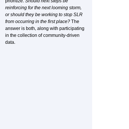
prioritize. 
Should next steps be 
reinforcing for the next looming storm, 
or should they be working to stop SLR 
from occurring in the first place? 
The 
answer is both, along with participating 
in the collection of community-driven 
data. 