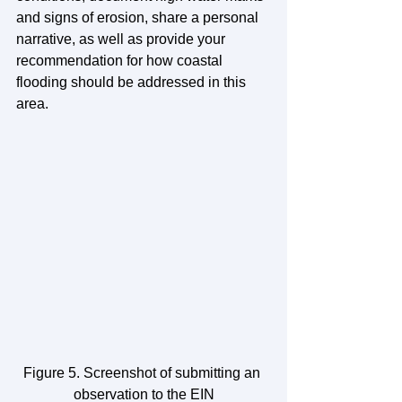
and signs of erosion, share a personal 
narrative, as well as provide your 
recommendation for how coastal 
flooding should be addressed in this 
area.
Figure 5. Screenshot of submitting an 
observation to the EIN