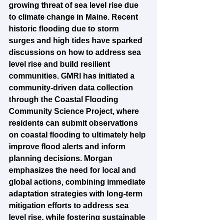
growing threat of sea level rise due 
to climate change in Maine. Recent 
historic flooding due to storm 
surges and high tides have sparked 
discussions on how to address sea 
level rise and build resilient 
communities. GMRI has initiated a 
community-driven data collection 
through the Coastal Flooding 
Community Science Project, where 
residents can submit observations 
on coastal flooding to ultimately help 
improve flood alerts and inform 
planning decisions. Morgan 
emphasizes the need for local and 
global actions, combining immediate 
adaptation strategies with long-term 
mitigation efforts to address sea 
level rise, while fostering sustainable 