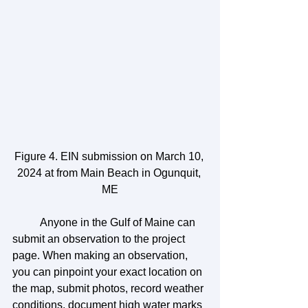
Figure 4. EIN submission on March 10, 
2024 at from Main Beach in Ogunquit, 
ME
	Anyone in the Gulf of Maine can 
submit an observation to the project 
page. When making an observation, 
you can pinpoint your exact location on 
the map, submit photos, record weather 
conditions, document high water marks 