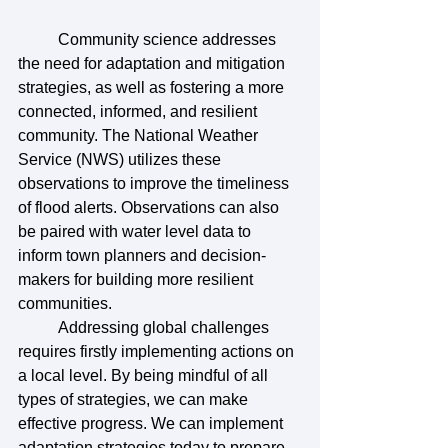
	Community science addresses 
the need for adaptation and mitigation 
strategies, as well as fostering a more 
connected, informed, and resilient 
community. The National Weather 
Service (NWS) utilizes these 
observations to improve the timeliness 
of flood alerts. Observations can also 
be paired with water level data to 
inform town planners and decision-
makers for building more resilient 
communities.
	Addressing global challenges 
requires firstly implementing actions on 
a local level. By being mindful of all 
types of strategies, we can make 
effective progress. We can implement 
adaptation strategies today to prepare 