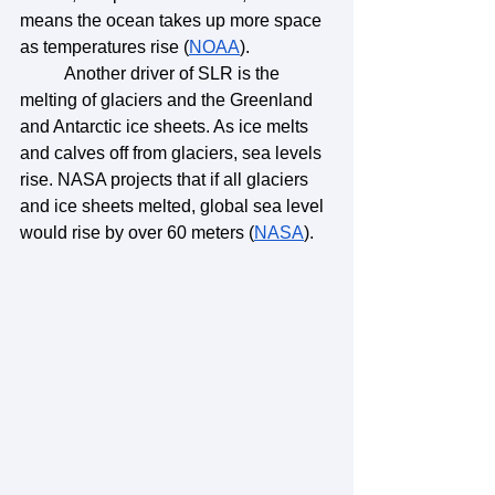
means the ocean takes up more space 
as temperatures rise (
NOAA
). 
	Another driver of SLR is the 
melting of glaciers and the Greenland 
and Antarctic ice sheets. As ice melts 
and calves off from glaciers, sea levels 
rise. NASA projects that if all glaciers 
and ice sheets melted, global sea level 
would rise by over 60 meters (
NASA
). 