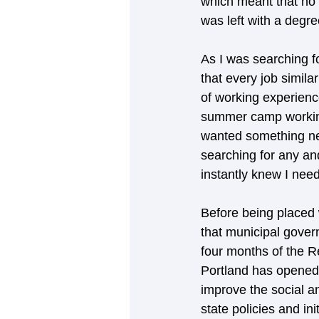
which meant that no 
was left with a degre
As I was searching fo
that every job simila
of working experience
summer camp working
wanted something new
searching for any and
instantly knew I need
Before being placed w
that municipal govern
four months of the Re
Portland has opened m
improve the social an
state policies and in