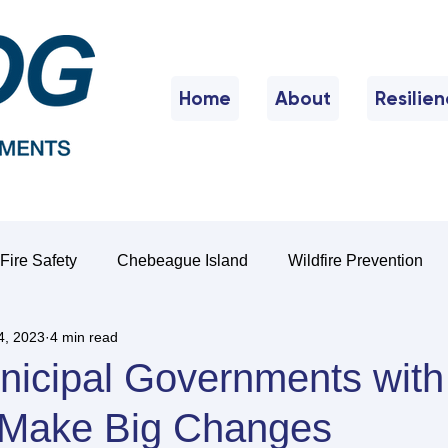
Home
About
Resilie
Fire Safety
Chebeague Island
Wildfire Prevention
4, 2023
4 min read
nicipal Governments with
o Make Big Changes