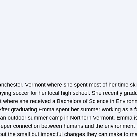
chester, Vermont where she spent most of her time skii
aying soccer for her local high school. She recently grad
t where she received a Bachelors of Science in Environ
fter graduating Emma spent her summer working as a f
 an outdoor summer camp in Northern Vermont. Emma is 
deeper connection between humans and the environment a
ut the small but impactful changes they can make to mak