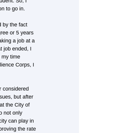
dent. So, I 
n to go in. 
 by the fact 
gree or 5 years 
king a job at a 
 job ended, I 
 my time 
lience Corps, I 
er considered 
sues, but after 
t the City of 
o not only 
ity can play in 
proving the rate 