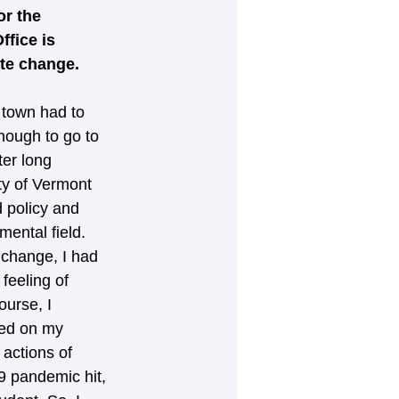
or the 
fice is 
ate change.
 town had to 
nough to go to 
er long 
ty of Vermont 
 policy and 
ental field. 
 change, I had 
feeling of 
ourse, I 
ked on my 
 actions of 
9 pandemic hit, 