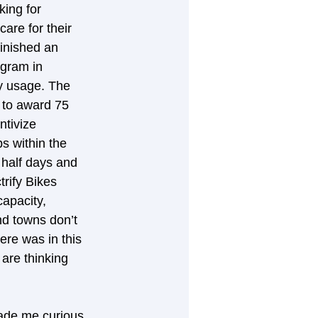
king for 
are for their 
finished an 
ogram in 
gy usage. The 
 to award 75 
ntivize 
s within the 
half days and 
rify Bikes 
apacity, 
nd towns don’t 
ere was in this 
 are thinking 
made me curious 