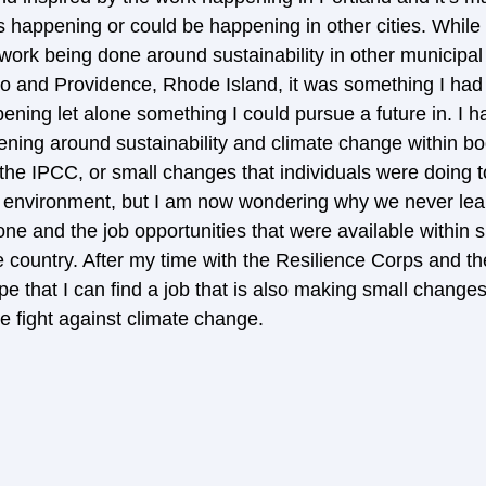
s happening or could be happening in other cities. While 
s work being done around sustainability in other municipa
do and Providence, Rhode Island, it was something I had
ning let alone something I could pursue a future in. I h
ing around sustainability and climate change within bod
e IPCC, or small changes that individuals were doing to 
 environment, but I am now wondering why we never lea
ne and the job opportunities that were available within sm
 country. After my time with the Resilience Corps and the
ope that I can find a job that is also making small changes
 fight against climate change. 