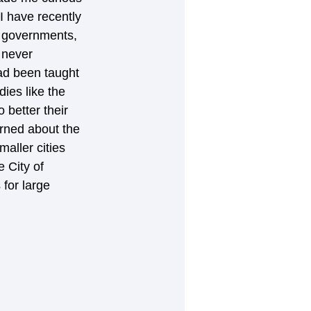
I have recently 
l governments, 
 never 
ad been taught 
ies like the 
better their 
rned about the 
aller cities 
 City of 
 for large 