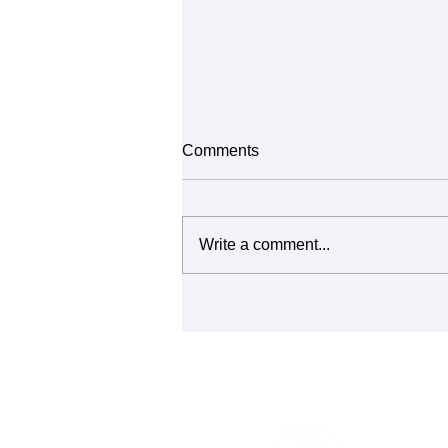
Comments
Write a comment...
It's All Connected: Building
Community Through Repair
and Reuse