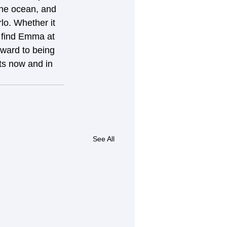
he ocean, and 
rlo. Whether it 
n find Emma at 
ward to being 
nts now and in 
See All