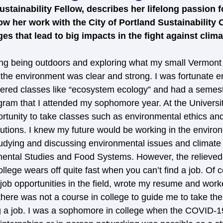
stainability Fellow, describes her lifelong passion f
 her work with the City of Portland Sustainability Of
s that lead to big impacts in the fight against clim
ing being outdoors and exploring what my small Vermont
r the environment was clear and strong. I was fortunate e
ffered classes like “ecosystem ecology” and had a semest
gram that I attended my sophomore year. At the Universi
rtunity to take classes such as environmental ethics and
utions. I knew my future would be working in the environm
studying and discussing environmental issues and climate
ental Studies and Food Systems. However, the relieved 
ollege wears off quite fast when you can’t find a job. Of c
 job opportunities in the field, wrote my resume and wor
 there was not a course in college to guide me to take the
g a job. I was a sophomore in college when the COVID-1