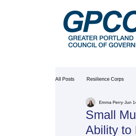
All Posts
Resilience Corps
Emma Perry
Jun 1
Small Mu
Ability t