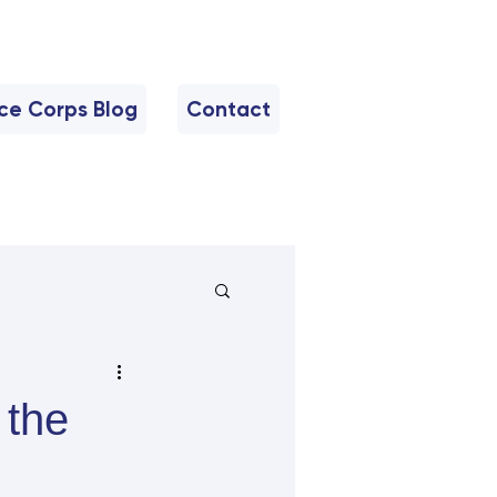
nce Corps Blog
Contact
 the