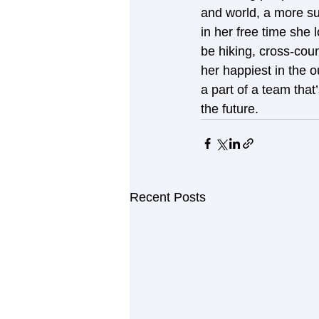
and world, a more su
in her free time she 
be hiking, cross-cou
her happiest in the 
a part of a team that
the future.
Recent Posts