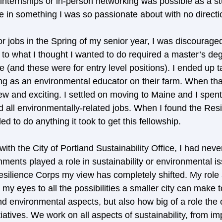
internships or in-person networking was possible as a stu
e in something I was so passionate about with no directio
r jobs in the Spring of my senior year, I was discouraged
r to what I thought I wanted to do required a master’s de
 (and these were for entry level positions). I ended up ta
 as an environmental educator on their farm. When that
 and exciting. I settled on moving to Maine and I spent
 all environmentally-related jobs. When I found the Resi
ed to do anything it took to get this fellowship. 
ith the City of Portland Sustainability Office, I had nev
ments played a role in sustainability or environmental is
silience Corps my view has completely shifted. My role a
y eyes to all the possibilities a smaller city can make t
d environmental aspects, but also how big of a role the c
itiatives. We work on all aspects of sustainability, from im