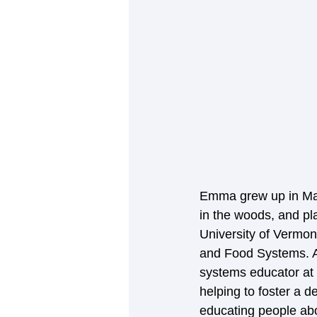
Emma grew up in Man
in the woods, and pl
University of Vermon
and Food Systems. A
systems educator at
helping to foster a 
educating people abo