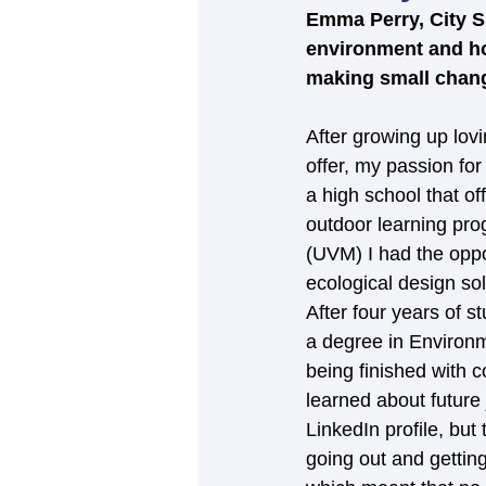
Emma Perry, City Su
environment and how
making small change
After growing up lov
offer, my passion fo
a high school that o
outdoor learning pro
(UVM) I had the oppo
ecological design sol
After four years of 
a degree in Environm
being finished with c
learned about future
LinkedIn profile, but
going out and gettin