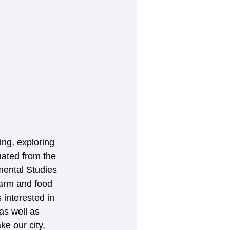
ng, exploring 
uated from the 
mental Studies 
arm and food 
interested in 
s well as 
e our city, 