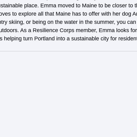
stainable place. Emma moved to Maine to be closer to t
loves to explore all that Maine has to offer with her dog A
ntry skiing, or being on the water in the summer, you ca
outdoors. As a Resilience Corps member, Emma looks for
’s helping turn Portland into a sustainable city for reside