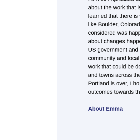
about the work that i
learned that there i
like Boulder, Colora
considered was happe
about changes happen
US government and th
community and local
work that could be do
and towns across the
Portland is over, I h
outcomes towards the
About Emma