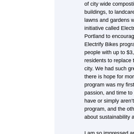
of city wide composti
buildings, to landcar
lawns and gardens wit
initiative called Elec
Portland to encourage
Electrify Bikes pro
people with up to $3,
residents to replace 
city. We had such gr
there is hope for mor
program was my first 
passion, and time to
have or simply aren’
program, and the othe
about sustainability
I am so impressed an