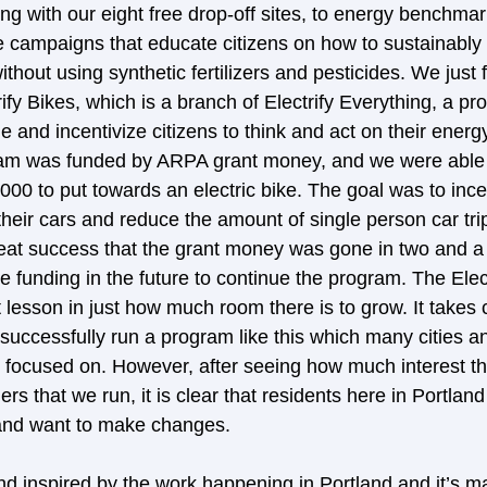
ng with our eight free drop-off sites, to energy benchmar
e campaigns that educate citizens on how to sustainably c
hout using synthetic fertilizers and pesticides. We just 
trify Bikes, which is a branch of Electrify Everything, a pr
 and incentivize citizens to think and act on their ener
gram was funded by ARPA grant money, and we were able
000 to put towards an electric bike. The goal was to ince
their cars and reduce the amount of single person car trip
eat success that the grant money was gone in two and a 
e funding in the future to continue the program. The Elect
lesson in just how much room there is to grow. It takes c
 successfully run a program like this which many cities a
t focused on. However, after seeing how much interest th
rs that we run, it is clear that residents here in Portland
 and want to make changes. 
d inspired by the work happening in Portland and it’s 