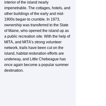
interior of the island nearly 
impenetrable. The cottages, hotels, and 
other buildings of the early and mid-
1900s began to crumble. In 1973, 
ownership was transferred to the State 
of Maine, who opened the island up as 
a public recreation site. With the help of 
MITA, and MITA’s strong volunteer 
network, trails have been cut on the 
island, habitat restoration efforts are 
underway, and Little Chebeague has 
once again become a popular summer 
destination.