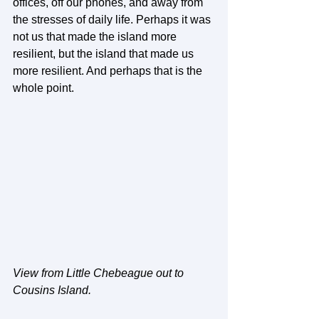
offices, off our phones, and away from 
the stresses of daily life. Perhaps it was 
not us that made the island more 
resilient, but the island that made us 
more resilient. And perhaps that is the 
whole point.
View from Little Chebeague out to 
Cousins Island.