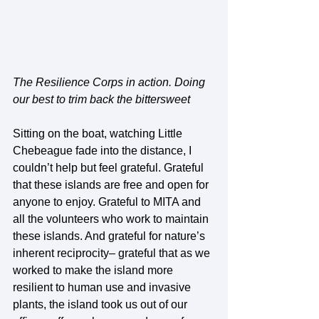
The Resilience Corps in action. Doing 
our best to trim back the bittersweet
Sitting on the boat, watching Little 
Chebeague fade into the distance, I 
couldn’t help but feel grateful. Grateful 
that these islands are free and open for 
anyone to enjoy. Grateful to MITA and 
all the volunteers who work to maintain 
these islands. And grateful for nature’s 
inherent reciprocity– grateful that as we 
worked to make the island more 
resilient to human use and invasive 
plants, the island took us out of our 