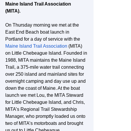
Maine Island Trail Association 
(MITA).
On Thursday morning we met at the 
East End Beach boat launch in 
Portland for a day of service with the 
Maine Island Trail Association
 (MITA) 
on Little Chebeague Island. Founded in 
1988, MITA maintains the Maine Island 
Trail, a 375-mile water trail connecting 
over 250 island and mainland sites for 
overnight camping and day use up and 
down the coast of Maine. At the boat 
launch we met Lou, the MITA Steward 
for Little Chebeague Island, and Chris, 
MITA’s Regional Trail Stewardship 
Manager, who promptly loaded us onto 
two of MITA’s motorboats and brought 
us out to Little Chebeague. 