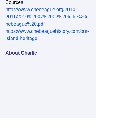
Sources:
https://www.chebeague.org/2010-
2011/2010%2007%2002%20little%20c
hebeague%20.pdf
https://www.chebeaguehistory.com/our-
island-heritage
About Charlie