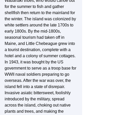
Wabanaki tribes, who would canoe out 
for the summer to fish and gather 
shellfish then return to the mainland for 
the winter. The island was colonized by 
white settlers around the late 1700s to 
early 1800s. By the mid-1800s, 
seasonal tourism had taken off in 
Maine, and Little Chebeague grew into 
a tourist destination, complete with a 
hotel and a colony of summer cottages. 
In 1943, it was bought by the US 
government to serve as a troop base for 
WWII naval soldiers preparing to go 
overseas. After the war was over, the 
island fell into a state of disrepair. 
Invasive asiatic bittersweet, foolishly 
introduced by the military, spread 
across the island, choking out native 
plants and trees, and making the 