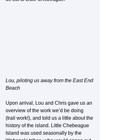
Lou, piloting us away from the East End 
Beach
Upon arrival, Lou and Chris gave us an 
overview of the work we’d be doing 
(trail work!), and told us a little about the 
history of the island. Little Chebeague 
Island was used seasonally by the 