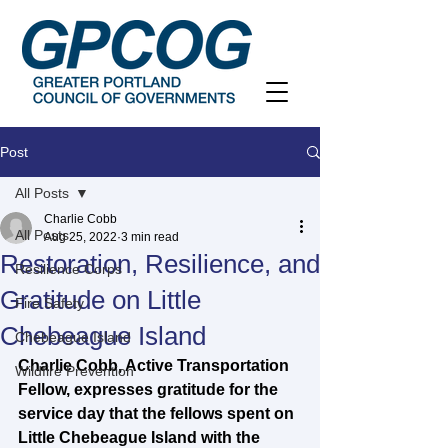
Post
All Posts
Charlie Cobb
All Posts
Aug 25, 2022
3 min read
Restoration, Resilience, and
Resilience Corps
Gratitude on Little
Fire Safety
Chebeague Island
Chebeague Island
Charlie Cobb, Active Transportation 
Wildfire Prevention
Fellow, expresses gratitude for the 
service day that the fellows spent on 
Little Chebeague Island with the 