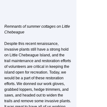
Remnants of summer cottages on Little 
Chebeague
Despite this recent renaissance, 
invasive plants still have a strong hold 
on Little Chebeague Island, and the 
trail maintenance and restoration efforts 
of volunteers are critical in keeping the 
island open for recreation. Today, we 
would be a part of these restoration 
efforts. We donned our work gloves, 
grabbed loppers, hedge trimmers, and 
saws, and headed out to widen the 
trails and remove some invasive plants. 
It was great to have all of us working 