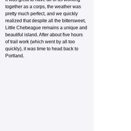
together as a corps, the weather was 
pretty much perfect, and we quickly 
realized that despite all the bittersweet, 
Little Chebeague remains a unique and 
beautiful island. After about five hours 
of trail work (which went by all too 
quickly), it was time to head back to 
Portland.