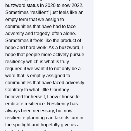
buzzword status in 2020 to now 2022. 
Sometimes “resilient” just feels like an 
empty term that we assign to 
communities that have had to face 
adversity and tragedy, often alone. 
Sometimes it feels like the product of 
hope and hard work. As a buzzword, I 
hope that people more actively pursue 
resiliency which is what is truly 
required if we want it to not only be a 
word that is emptily assigned to 
communities that have faced adversity. 
Contrary to what little Courtney 
believed for herself, I now choose to 
embrace resilience. Resiliency has 
always been necessary, but now 
resilience planning can take its turn in 
the spotlight and hopefully give us a 