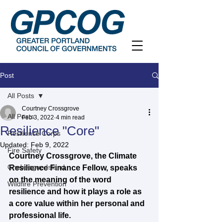
Post
All Posts
Courtney Crossgrove
All Posts
Feb 3, 2022
4 min read
Resilience "Core"
Resilience Corps
Updated:
Feb 9, 2022
Fire Safety
Courtney Crossgrove, the Climate 
Chebeague Island
Resilience Finance Fellow, speaks 
on the meaning of the word 
Wildfire Prevention
resilience and how it plays a role as 
a core value within her personal and 
professional life.