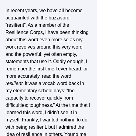
In recent years, we have all become 
acquainted with the buzzword 
“resilient”. As a member of the 
Resilience Corps, I have been thinking 
about this word even more so as my 
work revolves around this very word 
and the powerful, yet often empty, 
statements that use it. Oddly enough, I 
remember the first time I ever heard, or 
more accurately, read the word 
resilient
. It was a vocab word back in 
my elementary school days; “the 
capacity to recover quickly from 
difficulties; toughness.” At the time that I 
learned this word, I didn’t see it in 
myself. Frankly, I wanted nothing to do 
with being resilient, but I admired the 
idea of resilience in others. Young me 