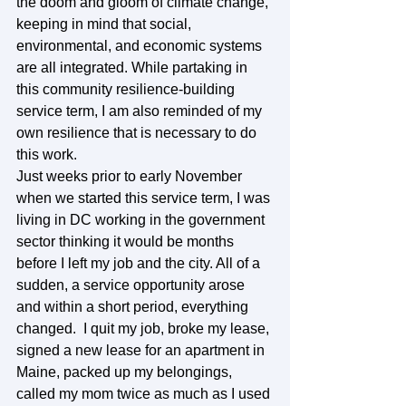
the doom and gloom of climate change, 
keeping in mind that social, 
environmental, and economic systems 
are all integrated. While partaking in 
this community resilience-building 
service term, I am also reminded of my 
own resilience that is necessary to do 
this work.  
Just weeks prior to early November 
when we started this service term, I was 
living in DC working in the government 
sector thinking it would be months 
before I left my job and the city. All of a 
sudden, a service opportunity arose 
and within a short period, everything 
changed.  I quit my job, broke my lease, 
signed a new lease for an apartment in 
Maine, packed up my belongings, 
called my mom twice as much as I used 