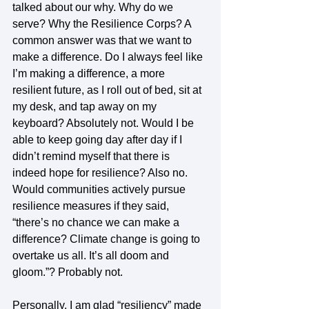
talked about our why. Why do we 
serve? Why the Resilience Corps? A 
common answer was that we want to 
make a difference. Do I always feel like 
I’m making a difference, a more 
resilient future, as I roll out of bed, sit at 
my desk, and tap away on my 
keyboard? Absolutely not. Would I be 
able to keep going day after day if I 
didn’t remind myself that there is 
indeed hope for resilience? Also no. 
Would communities actively pursue 
resilience measures if they said, 
“there’s no chance we can make a 
difference? Climate change is going to 
overtake us all. It’s all doom and 
gloom.”? Probably not.   
Personally, I am glad “resiliency” made 