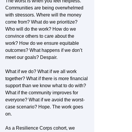
The worst is when you feel helpless. 
Communities are being overwhelmed 
with stressors. Where will the money 
come from? What do we prioritize? 
Who will do the work? How do we 
convince others to care about the 
work? How do we ensure equitable 
outcomes? What happens if we don’t 
meet our goals? Despair. 
What if we do? What if we all work 
together? What if there is more financial 
support than we know what to do with? 
What if the community improves for 
everyone? What if we avoid the worst-
case scenario? Hope. The work goes 
on.  
As a Resilience Corps cohort, we 