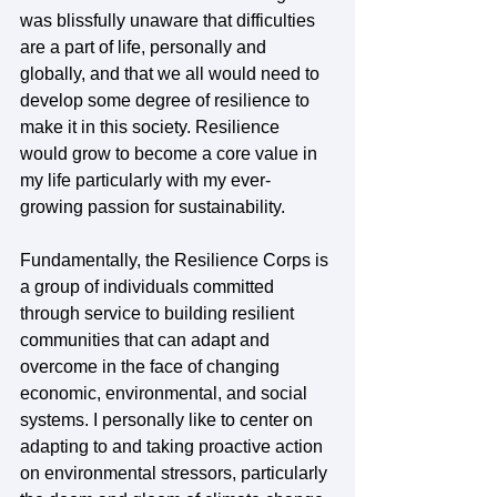
was blissfully unaware that difficulties 
are a part of life, personally and 
globally, and that we all would need to 
develop some degree of resilience to 
make it in this society. Resilience 
would grow to become a core value in 
my life particularly with my ever-
growing passion for sustainability.  
Fundamentally, the Resilience Corps is 
a group of individuals committed 
through service to building resilient 
communities that can adapt and 
overcome in the face of changing 
economic, environmental, and social 
systems. I personally like to center on 
adapting to and taking proactive action 
on environmental stressors, particularly 