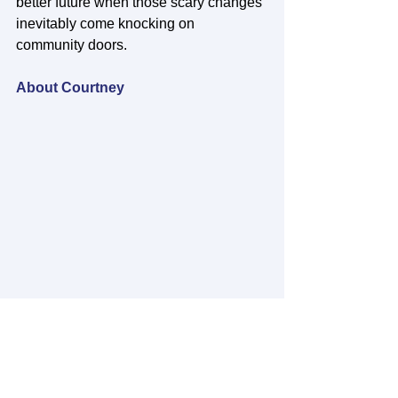
better future when those scary changes 
inevitably come knocking on 
community doors. 
About Courtney
Courtney Crossgrove is originally from 
Moravia, New York but also lived in 
Connecticut, Massachusetts, 
Washington DC, and now Maine. 