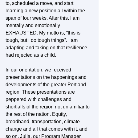
to, scheduled a move, and start 
learning a new position all within the 
span of four weeks. After this, I am 
mentally and emotionally 
EXHAUSTED. My motto is, “this is 
tough, but I do tough things”. I am 
adapting and taking on that resilience I 
had rejected as a child. 
In our orientation, we received 
presentations on the happenings and 
developments of the greater Portland 
region. These presentations are 
peppered with challenges and 
shortfalls of the region not unfamiliar to 
the rest of the nation. Equity, 
broadband, transportation, climate 
change and all that comes with it, and 
so on. Julia, our Program Manager, 