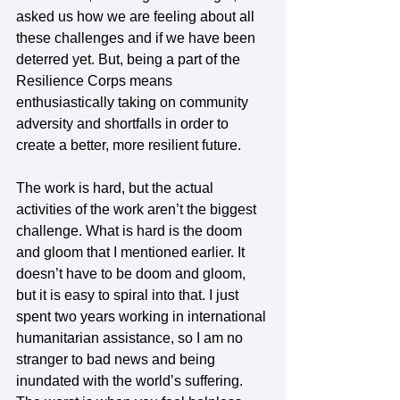
asked us how we are feeling about all 
these challenges and if we have been 
deterred yet. But, being a part of the 
Resilience Corps means 
enthusiastically taking on community 
adversity and shortfalls in order to 
create a better, more resilient future.  
The work is hard, but the actual 
activities of the work aren’t the biggest 
challenge. What is hard is the doom 
and gloom that I mentioned earlier. It 
doesn’t have to be doom and gloom, 
but it is easy to spiral into that. I just 
spent two years working in international 
humanitarian assistance, so I am no 
stranger to bad news and being 
inundated with the world’s suffering. 