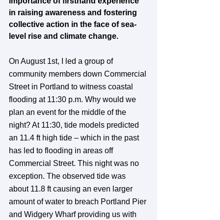
importance of firsthand experience 
in raising awareness and fostering 
collective action in the face of sea-
level rise and climate change.
On August 1st, I led a group of 
community members down Commercial 
Street in Portland to witness coastal 
flooding at 11:30 p.m. Why would we 
plan an event for the middle of the 
night? At 11:30, tide models predicted 
an 11.4 ft high tide – which in the past 
has led to flooding in areas off 
Commercial Street. This night was no 
exception. The observed tide was 
about 11.8 ft causing an even larger 
amount of water to breach Portland Pier 
and Widgery Wharf providing us with 