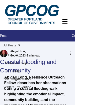
Post
All Posts
Abigail Long
All Posts
Sep 6, 2023
3 min read
Coastal Flooding and
Resilience Corps
Community
Fire Safety
Abigail Long, Resilience Outreach 
Chebeague Island
Fellow, describes her observations 
Wildfire Prevention
during a coastal flooding walk, 
highlighting the emotional impact, 
community building, and the 