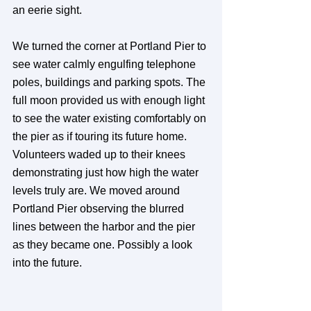
an eerie sight.
We turned the corner at Portland Pier to 
see water calmly engulfing telephone 
poles, buildings and parking spots. The 
full moon provided us with enough light 
to see the water existing comfortably on 
the pier as if touring its future home. 
Volunteers waded up to their knees 
demonstrating just how high the water 
levels truly are. We moved around 
Portland Pier observing the blurred 
lines between the harbor and the pier 
as they became one. Possibly a look 
into the future.