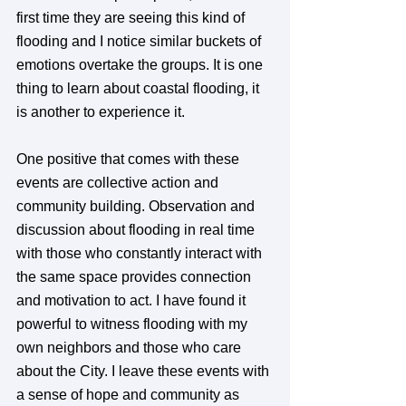
first time they are seeing this kind of 
flooding and I notice similar buckets of 
emotions overtake the groups. It is one 
thing to learn about coastal flooding, it 
is another to experience it.
One positive that comes with these 
events are collective action and 
community building. Observation and 
discussion about flooding in real time 
with those who constantly interact with 
the same space provides connection 
and motivation to act. I have found it 
powerful to witness flooding with my 
own neighbors and those who care 
about the City. I leave these events with 
a sense of hope and community as 