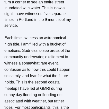
turn a corner to see an entire street 
inundated with water. This is now a 
sight I have witnessed five separate 
times in Portland in the 9 months of my 
service.
Each time I witness an astronomical 
high tide, I am filled with a bucket of 
emotions. Sadness to see areas of the 
community underwater, excitement to 
witness a somewhat rare event, 
confusion as to how this could happen 
so calmly, and fear for what the future 
holds. This is the second coastal 
meetup I have led at GMRI during 
sunny day flooding or flooding not 
associated with weather, but rather 
tides. For most participants, this is the 