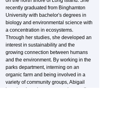
on the north shore of Long Island. She 
recently graduated from Binghamton 
University with bachelor's degrees in 
biology and environmental science with 
a concentration in ecosystems. 
Through her studies, she developed an 
interest in sustainability and the 
growing connection between humans 
and the environment. By working in the 
parks department, interning on an 
organic farm and being involved in a 
variety of community groups, Abigail 
has developed a greater understanding 
and interest in building strong 
community relationships. She believes 
that community focused organizations 
are the cornerstone to creating positive 
change. Abigail loves everything about 
the outdoors, but also loves to cook, 