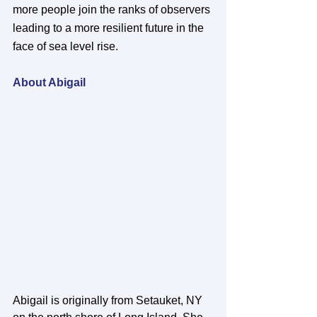
more people join the ranks of observers 
leading to a more resilient future in the 
face of sea level rise. 
About Abigail
Abigail is originally from Setauket, NY 