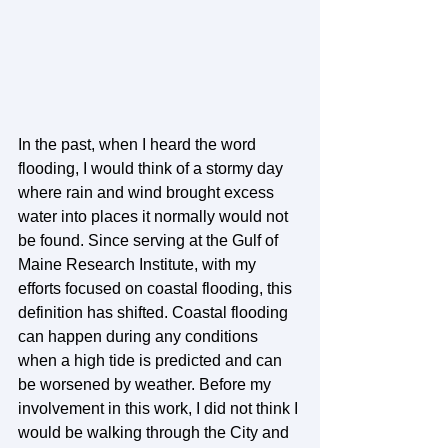
In the past, when I heard the word 
flooding, I would think of a stormy day 
where rain and wind brought excess 
water into places it normally would not 
be found. Since serving at the Gulf of 
Maine Research Institute, with my 
efforts focused on coastal flooding, this 
definition has shifted. Coastal flooding 
can happen during any conditions 
when a high tide is predicted and can 
be worsened by weather. Before my 
involvement in this work, I did not think I 
would be walking through the City and 