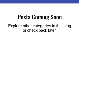
Posts Coming Soon
Explore other categories in this blog
or check back later.