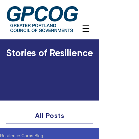
Stories of Resilience
All Posts
Resilience Corps Blog