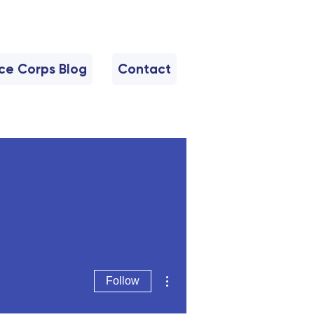
nce Corps Blog
Contact
More actions
Follow