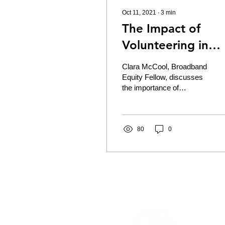
Oct 11, 2021
∙
3
min
The Impact of
Volunteering in
Your Community
Clara McCool, Broadband
Equity Fellow, discusses
the importance of
volunteering to help build
community resilience.
Serving as the...
80
0