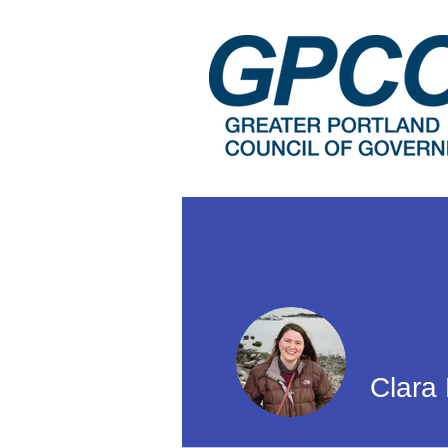
Clara