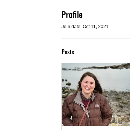
Profile
Join date: Oct 11, 2021
Posts