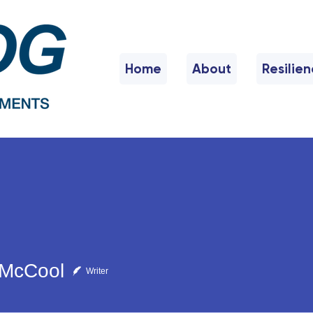
Home
About
Resilie
 McCool
Writer