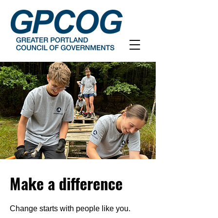
Make a difference
Change starts with people like you.