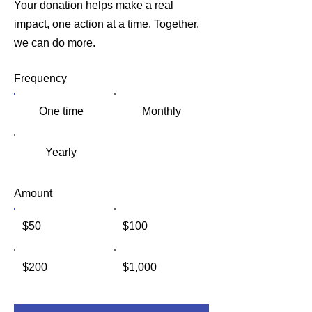
Your donation helps make a real
impact, one action at a time. Together,
we can do more.
Frequency
One time
Monthly
Yearly
Amount
$50
$100
$200
$1,000